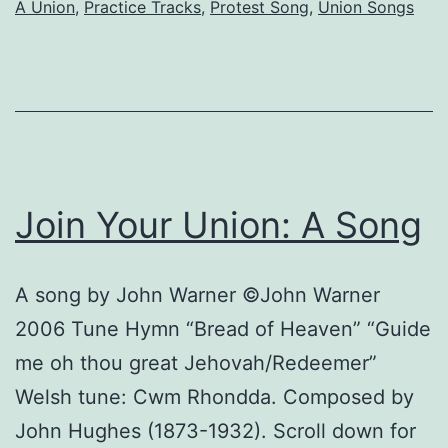
A Union
,
Practice Tracks
,
Protest Song
,
Union Songs
Join Your Union: A Song
A song by John Warner ©John Warner
2006 Tune Hymn “Bread of Heaven” “Guide
me oh thou great Jehovah/Redeemer”
Welsh tune: Cwm Rhondda. Composed by
John Hughes (1873-1932). Scroll down for