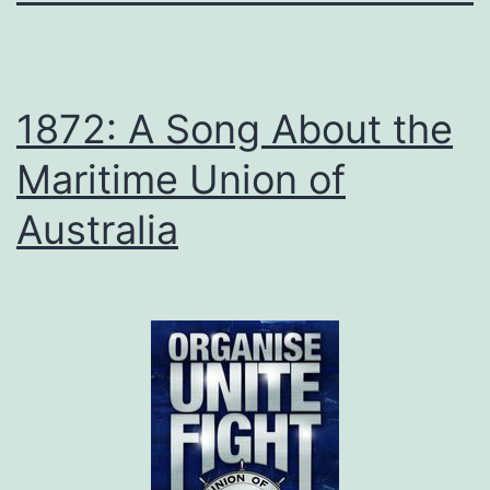
1872: A Song About the
Maritime Union of
Australia