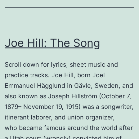
Joe Hill: The Song
Scroll down for lyrics, sheet music and
practice tracks. Joe Hill, born Joel
Emmanuel Hägglund in Gävle, Sweden, and
also known as Joseph Hillström (October 7,
1879– November 19, 1915) was a songwriter,
itinerant laborer, and union organizer,
who became famous around the world after
a Utah court (wrongly) convicted him of