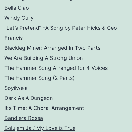
Bella Ciao
Windy Gully
“Let’s Pretend” -A Song by Peter Hicks & Geoff
Francis
Blackleg Miner: Arranged In Two Parts
We Are Building A Strong Union
The Hammer Song Arranged for 4 Voices
The Hammer Song (2 Parts)
Soyilwela
Dark As A Dungeon
It’s Time: A Choral Arrangement
Bandiera Rossa
Bolujem Ja / My Love is True