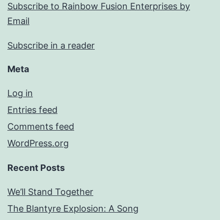
Subscribe to Rainbow Fusion Enterprises by
Email
Subscribe in a reader
Meta
Log in
Entries feed
Comments feed
WordPress.org
Recent Posts
We’ll Stand Together
The Blantyre Explosion: A Song