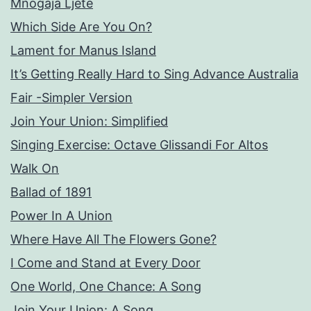
Mnogaja Ljete
Which Side Are You On?
Lament for Manus Island
It’s Getting Really Hard to Sing Advance Australia
Fair -Simpler Version
Join Your Union: Simplified
Singing Exercise: Octave Glissandi For Altos
Walk On
Ballad of 1891
Power In A Union
Where Have All The Flowers Gone?
I Come and Stand at Every Door
One World, One Chance: A Song
Join Your Union: A Song