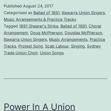
1891
Published
August 24, 2017
Categorised as
Ballad of 1891
,
Illawarra Union Singers
,
Music Arrangements & Practice Tracks
Tagged
1891 Shearer's Strike
,
Ballad of 1891
,
Choral
Arrangement
,
Doug McPherson
,
Douglas McPherson
,
Illawarra Union Singers
,
Music Arrangements
,
Practice
Tracks
,
Protest Song
,
Scab Labour
,
Singing
,
Sydney
Trade Union Choir
,
Union Songs
Power In A Union