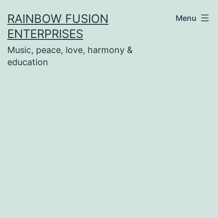
Skip
RAINBOW FUSION
Menu
to
ENTERPRISES
content
Music, peace, love, harmony &
education