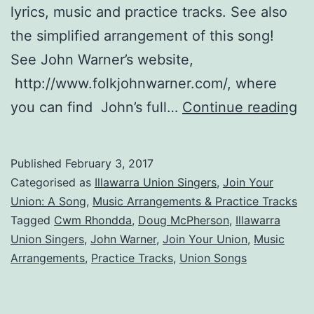
lyrics, music and practice tracks. See also
the simplified arrangement of this song!
See John Warner’s website,
http://www.folkjohnwarner.com/, where
Jo
you can find John’s full…
Continue reading
Yo
Un
Published
February 3, 2017
A
Categorised as
Illawarra Union Singers
,
Join Your
So
Union: A Song
,
Music Arrangements & Practice Tracks
Tagged
Cwm Rhondda
,
Doug McPherson
,
Illawarra
Union Singers
,
John Warner
,
Join Your Union
,
Music
Arrangements
,
Practice Tracks
,
Union Songs