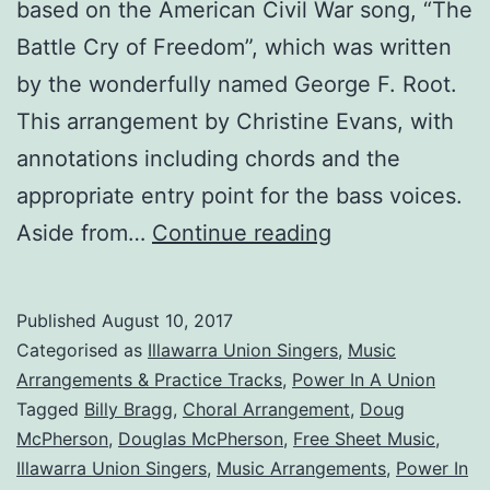
based on the American Civil War song, “The
Battle Cry of Freedom”, which was written
by the wonderfully named George F. Root.
This arrangement by Christine Evans, with
annotations including chords and the
appropriate entry point for the bass voices.
Power
Aside from…
Continue reading
In
A
Published
August 10, 2017
Union
Categorised as
Illawarra Union Singers
,
Music
Arrangements & Practice Tracks
,
Power In A Union
Tagged
Billy Bragg
,
Choral Arrangement
,
Doug
McPherson
,
Douglas McPherson
,
Free Sheet Music
,
Illawarra Union Singers
,
Music Arrangements
,
Power In