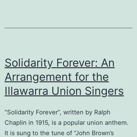
Solidarity Forever: An
Arrangement for the
Illawarra Union Singers
“Solidarity Forever”, written by Ralph
Chaplin in 1915, is a popular union anthem.
It is sung to the tune of “John Brown’s