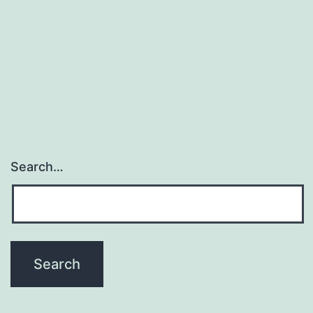
Search…