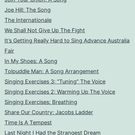
Joe Hill: The Song
The Internationale
We Shall Not Give Up The Fight
It’s Getting Really Hard to Sing Advance Australia
Fair
In My Shoes: A Song
Tolpuddle Man: A Song Arrangement
Singing Exercises 3: “Tuning” The Voice
Singing Exercises 2: Warming Up The Voice
Singing Exercises: Breathing
Share Our Country: Jacobs Ladder
Time Is A Tempest
Last Night I Had the Strangest Dream