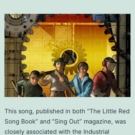
This song, published in both “The Little Red
Song Book” and “Sing Out” magazine, was
closely associated with the Industrial