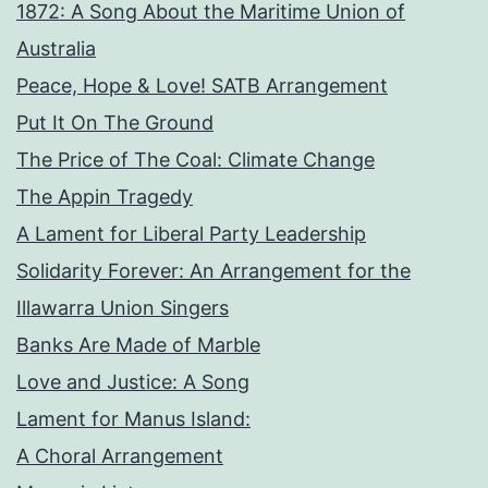
1872: A Song About the Maritime Union of
Australia
Peace, Hope & Love! SATB Arrangement
Put It On The Ground
The Price of The Coal: Climate Change
The Appin Tragedy
A Lament for Liberal Party Leadership
Solidarity Forever: An Arrangement for the
Illawarra Union Singers
Banks Are Made of Marble
Love and Justice: A Song
Lament for Manus Island:
A Choral Arrangement