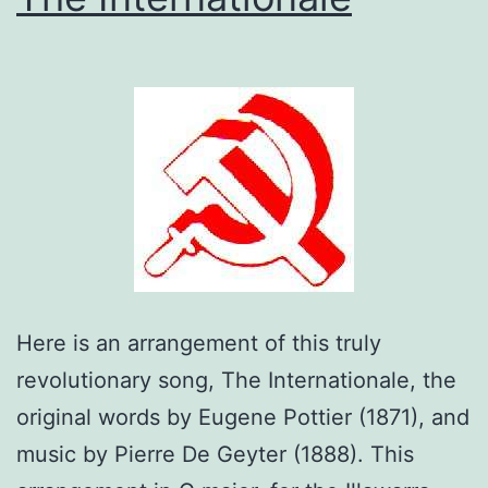
Here is an arrangement of this truly
revolutionary song, The Internationale, the
original words by Eugene Pottier (1871), and
music by Pierre De Geyter (1888). This