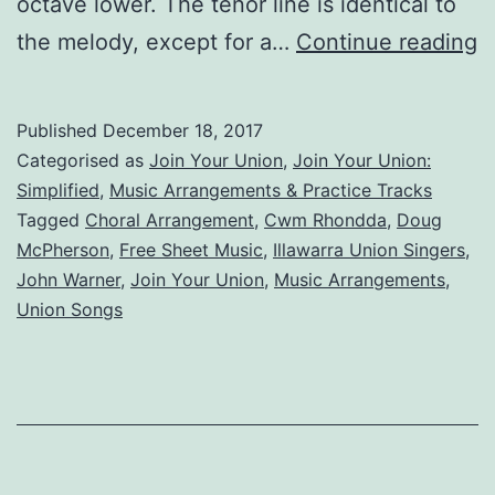
octave lower. The tenor line is identical to
J
the melody, except for a…
Continue reading
Y
U
Published
December 18, 2017
S
Categorised as
Join Your Union
,
Join Your Union:
Simplified
,
Music Arrangements & Practice Tracks
Tagged
Choral Arrangement
,
Cwm Rhondda
,
Doug
McPherson
,
Free Sheet Music
,
Illawarra Union Singers
,
John Warner
,
Join Your Union
,
Music Arrangements
,
Union Songs