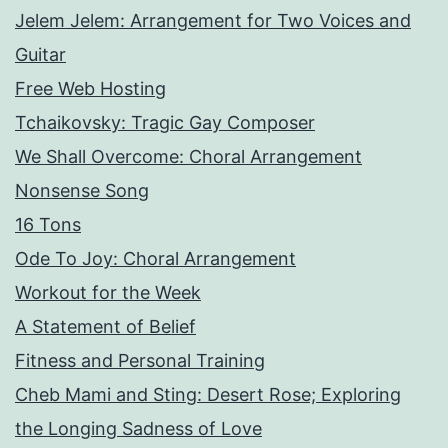
Jelem Jelem: Arrangement for Two Voices and
Guitar
Free Web Hosting
Tchaikovsky: Tragic Gay Composer
We Shall Overcome: Choral Arrangement
Nonsense Song
16 Tons
Ode To Joy: Choral Arrangement
Workout for the Week
A Statement of Belief
Fitness and Personal Training
Cheb Mami and Sting: Desert Rose; Exploring
the Longing Sadness of Love