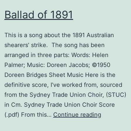
Ballad of 1891
This is a song about the 1891 Australian
shearers’ strike. The song has been
arranged in three parts: Words: Helen
Palmer; Music: Doreen Jacobs; ©1950
Doreen Bridges Sheet Music Here is the
definitive score, I’ve worked from, sourced
from the Sydney Trade Union Choir, (STUC)
in Cm. Sydney Trade Union Choir Score
Ballad
(.pdf) From this…
Continue reading
of