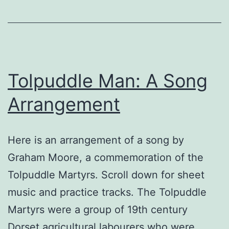
Tolpuddle Man: A Song
Arrangement
Here is an arrangement of a song by
Graham Moore, a commemoration of the
Tolpuddle Martyrs. Scroll down for sheet
music and practice tracks. The Tolpuddle
Martyrs were a group of 19th century
Dorset agricultural labourers who were