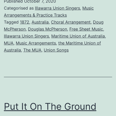
Published
October 7, 2020
About
Categorised as
Illawarra Union Singers
,
Music
the
Arrangements & Practice Tracks
Tagged
1872
,
Australia
,
Choral Arrangement
,
Doug
Maritime
McPherson
,
Douglas McPherson
,
Free Sheet Music
,
Union
Illawarra Union Singers
,
Maritime Union of Australia
,
of
MUA
,
Music Arrangements
,
the Maritime Union of
Australia
,
The MUA
,
Union Songs
Australia
Put It On The Ground