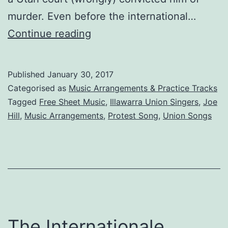
murder. Even before the international…
Joe
Continue reading
Hill:
The
Published
January 30, 2017
Song
Categorised as
Music Arrangements & Practice Tracks
Tagged
Free Sheet Music
,
Illawarra Union Singers
,
Joe
Hill
,
Music Arrangements
,
Protest Song
,
Union Songs
The Internationale