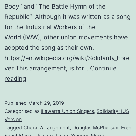
Body” and “The Battle Hymn of the
Republic“. Although it was written as a song
for the Industrial Workers of the
World (IWW), other union movements have
adopted the song as their own.
https://en.wikipedia.org/wiki/Solidarity_Fore
ver This arrangement, is for…
Continue
Solidarity
reading
Forever:
An
Published
March 29, 2019
Arrangement
Categorised as
Illawarra Union Singers
,
Solidarity: IUS
for
Version
Tagged
Choral Arrangement
,
Douglas McPherson
,
Free
the
Sheet Music
,
Illawarra Union Singers
,
Music