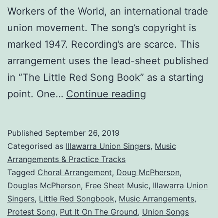
Workers of the World, an international trade
union movement. The song’s copyright is
marked 1947. Recording’s are scarce. This
arrangement uses the lead-sheet published
in “The Little Red Song Book” as a starting
Put
point. One…
Continue reading
It
On
Published
September 26, 2019
The
Categorised as
Illawarra Union Singers
,
Music
Ground
Arrangements & Practice Tracks
Tagged
Choral Arrangement
,
Doug McPherson
,
Douglas McPherson
,
Free Sheet Music
,
Illawarra Union
Singers
,
Little Red Songbook
,
Music Arrangements
,
Protest Song
,
Put It On The Ground
,
Union Songs