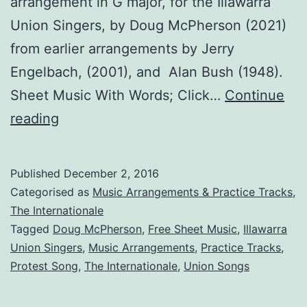
arrangement in G major, for the Illawarra
Union Singers, by Doug McPherson (2021)
from earlier arrangements by Jerry
Engelbach, (2001), and Alan Bush (1948).
Sheet Music With Words; Click…
Continue
The
reading
Internationale
Published
December 2, 2016
Categorised as
Music Arrangements & Practice Tracks
,
The Internationale
Tagged
Doug McPherson
,
Free Sheet Music
,
Illawarra
Union Singers
,
Music Arrangements
,
Practice Tracks
,
Protest Song
,
The Internationale
,
Union Songs