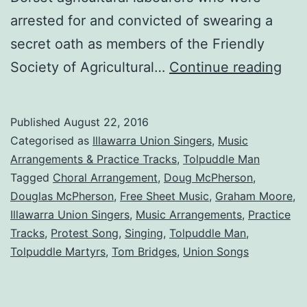
arrested for and convicted of swearing a
secret oath as members of the Friendly
Tol
Society of Agricultural…
Continue reading
Man
A
Published
August 22, 2016
Son
Categorised as
Illawarra Union Singers
,
Music
Arr
Arrangements & Practice Tracks
,
Tolpuddle Man
Tagged
Choral Arrangement
,
Doug McPherson
,
Douglas McPherson
,
Free Sheet Music
,
Graham Moore
,
Illawarra Union Singers
,
Music Arrangements
,
Practice
Tracks
,
Protest Song
,
Singing
,
Tolpuddle Man
,
Tolpuddle Martyrs
,
Tom Bridges
,
Union Songs