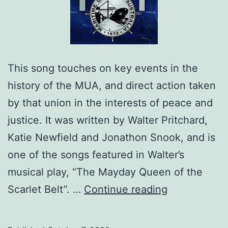
This song touches on key events in the
history of the MUA, and direct action taken
by that union in the interests of peace and
justice. It was written by Walter Pritchard,
Katie Newfield and Jonathon Snook, and is
one of the songs featured in Walter’s
musical play, “The Mayday Queen of the
1872:
Scarlet Belt”. …
Continue reading
A
Song