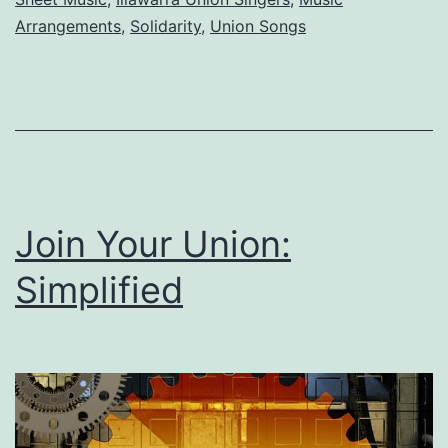
Illawarra
Arrangements
,
Solidarity
,
Union Songs
Union
Singers
Join Your Union:
Simplified