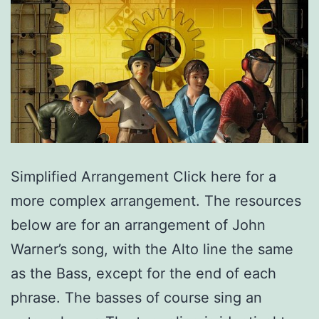
Simplified Arrangement Click here for a
more complex arrangement. The resources
below are for an arrangement of John
Warner’s song, with the Alto line the same
as the Bass, except for the end of each
phrase. The basses of course sing an