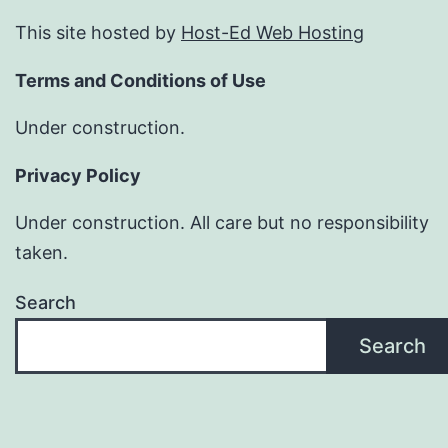
This site hosted by
Host-Ed Web Hosting
Terms and Conditions of Use
Under construction.
Privacy Policy
Under construction. All care but no responsibility
taken.
Search
Search