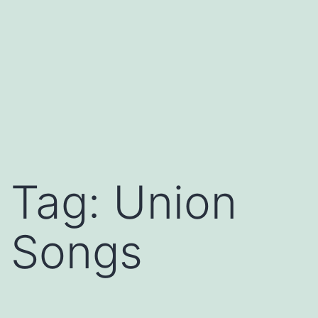
Tag:
Union
Songs