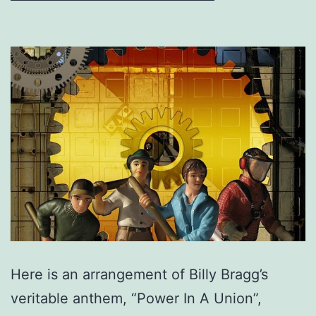
Here is an arrangement of Billy Bragg’s
veritable anthem, “Power In A Union”,