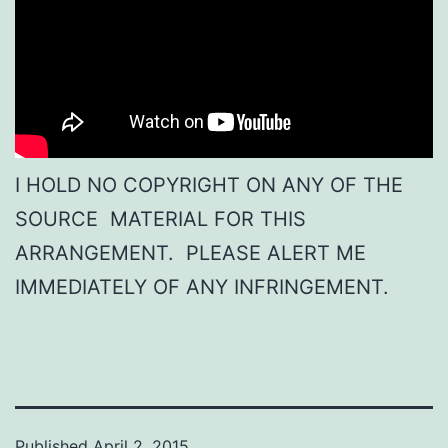
I HOLD NO COPYRIGHT ON ANY OF THE
SOURCE MATERIAL FOR THIS
ARRANGEMENT. PLEASE ALERT ME
IMMEDIATELY OF ANY INFRINGEMENT.
Published
April 2, 2015