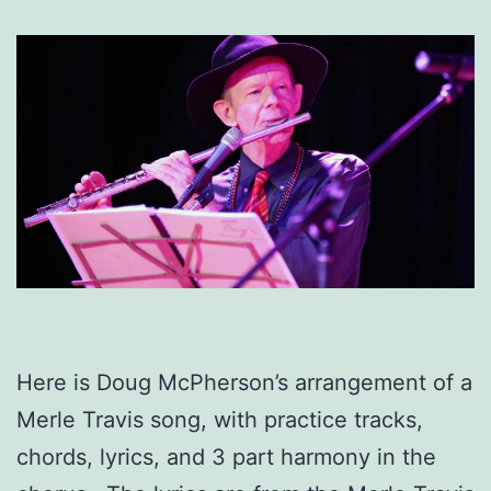
Here is Doug McPherson’s arrangement of a
Merle Travis song, with practice tracks,
chords, lyrics, and 3 part harmony in the