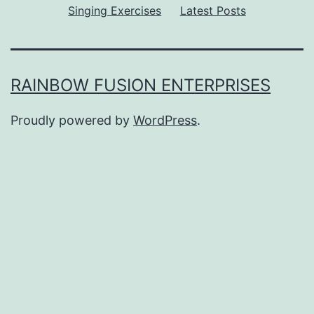
Singing Exercises
Latest Posts
RAINBOW FUSION ENTERPRISES
Proudly powered by
WordPress
.