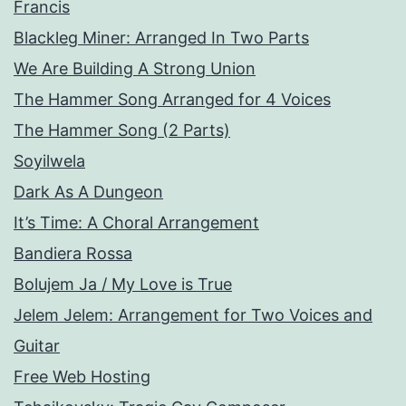
Francis
Blackleg Miner: Arranged In Two Parts
We Are Building A Strong Union
The Hammer Song Arranged for 4 Voices
The Hammer Song (2 Parts)
Soyilwela
Dark As A Dungeon
It’s Time: A Choral Arrangement
Bandiera Rossa
Bolujem Ja / My Love is True
Jelem Jelem: Arrangement for Two Voices and
Guitar
Free Web Hosting