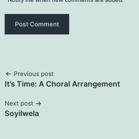
Post
Previous post
It’s Time: A Choral Arrangement
navigation
Next post
Soyilwela