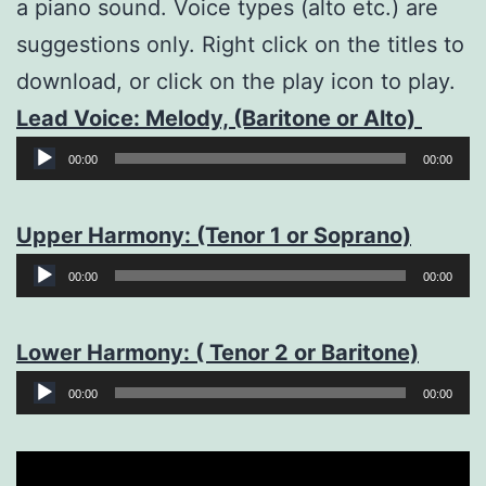
a piano sound. Voice types (alto etc.) are
suggestions only. Right click on the titles to
download, or click on the play icon to play.
Lead Voice: Melody, (Baritone or Alto)
Audio
00:00
00:00
Player
Upper Harmony: (Tenor 1 or Soprano)
Audio
00:00
00:00
Player
Lower Harmony: ( Tenor 2 or Baritone)
Audio
00:00
00:00
Player