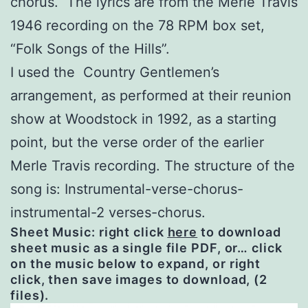
chorus. The lyrics are from the Merle Travis
1946 recording on the 78 RPM box set,
“Folk Songs of the Hills”.
I used the Country Gentlemen’s
arrangement, as performed at their reunion
show at Woodstock in 1992, as a starting
point, but the verse order of the earlier
Merle Travis recording. The structure of the
song is: Instrumental-verse-chorus-
instrumental-2 verses-chorus.
Sheet Music: right click
here
to download
sheet music as a single file PDF, or… click
on the music below to expand, or right
click, then save images to download, (2
files).