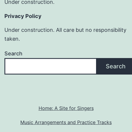
Under construction.
Privacy Policy
Under construction. All care but no responsibility
taken.
Search
Search
Home: A Site for Singers
Music Arrangements and Practice Tracks