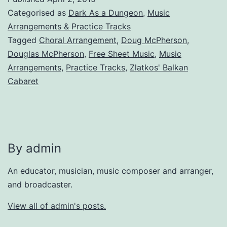
Categorised as
Dark As a Dungeon
,
Music
Arrangements & Practice Tracks
Tagged
Choral Arrangement
,
Doug McPherson
,
Douglas McPherson
,
Free Sheet Music
,
Music
Arrangements
,
Practice Tracks
,
Zlatkos' Balkan
Cabaret
By admin
An educator, musician, music composer and arranger,
and broadcaster.
View all of admin's posts.