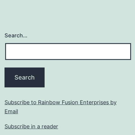
Search…
Subscribe to Rainbow Fusion Enterprises by
Email
Subscribe in a reader