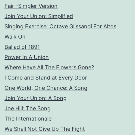
Fair -Simpler Version
Join Your Union: Simplified
Singing Exercise: Octave Glissandi For Altos
Walk On
Ballad of 1891
Power In A Union
Where Have All The Flowers Gone?
I Come and Stand at Every Door
One World, One Chance: A Song
Join Your Union: A Song
Joe Hill: The Song
The Internationale
We Shall Not Give Up The Fight