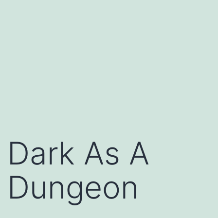
Dark As A
Dungeon