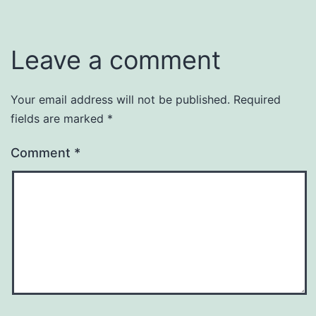
Leave a comment
Your email address will not be published.
Required
fields are marked
*
Comment
*