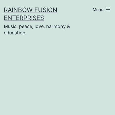
Skip
RAINBOW FUSION
Menu
to
ENTERPRISES
content
Music, peace, love, harmony &
education