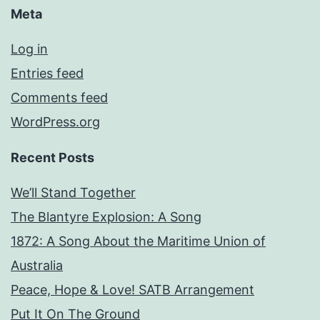
Meta
Log in
Entries feed
Comments feed
WordPress.org
Recent Posts
We’ll Stand Together
The Blantyre Explosion: A Song
1872: A Song About the Maritime Union of
Australia
Peace, Hope & Love! SATB Arrangement
Put It On The Ground