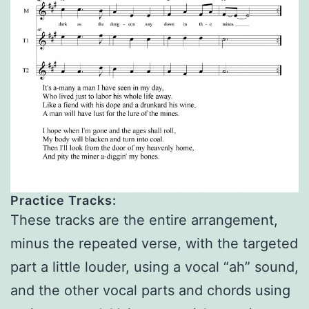
Practice Tracks:
These tracks are the entire arrangement,
minus the repeated verse, with the targeted
part a little louder, using a vocal “ah” sound,
and the other vocal parts and chords using