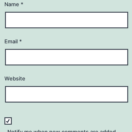
Name
*
Email
*
Website
Notify me when new comments are added.