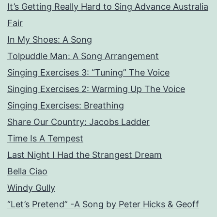
It’s Getting Really Hard to Sing Advance Australia
Fair
In My Shoes: A Song
Tolpuddle Man: A Song Arrangement
Singing Exercises 3: “Tuning” The Voice
Singing Exercises 2: Warming Up The Voice
Singing Exercises: Breathing
Share Our Country: Jacobs Ladder
Time Is A Tempest
Last Night I Had the Strangest Dream
Bella Ciao
Windy Gully
“Let’s Pretend” -A Song by Peter Hicks & Geoff