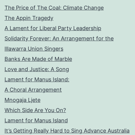
The Price of The Coal: Climate Change
The Appin Tragedy
A Lament for Liberal Party Leadership
Solidarity Forever: An Arrangement for the
Illawarra Union Singers
Banks Are Made of Marble
Love and Justice: A Song
Lament for Manus Island:
A Choral Arrangement
Mnogaja Ljete
Which Side Are You On?
Lament for Manus Island
It’s Getting Really Hard to Sing Advance Australia