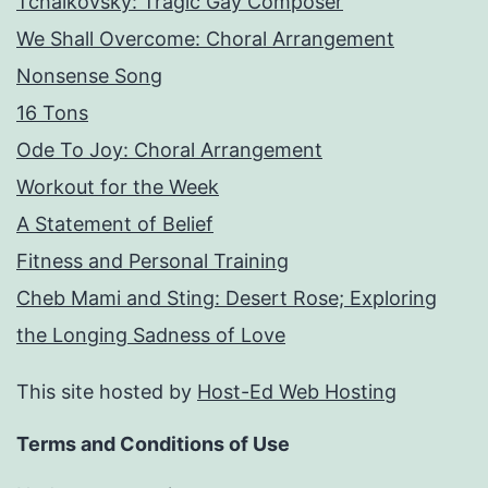
Tchaikovsky: Tragic Gay Composer
We Shall Overcome: Choral Arrangement
Nonsense Song
16 Tons
Ode To Joy: Choral Arrangement
Workout for the Week
A Statement of Belief
Fitness and Personal Training
Cheb Mami and Sting: Desert Rose; Exploring
the Longing Sadness of Love
This site hosted by
Host-Ed Web Hosting
Terms and Conditions of Use