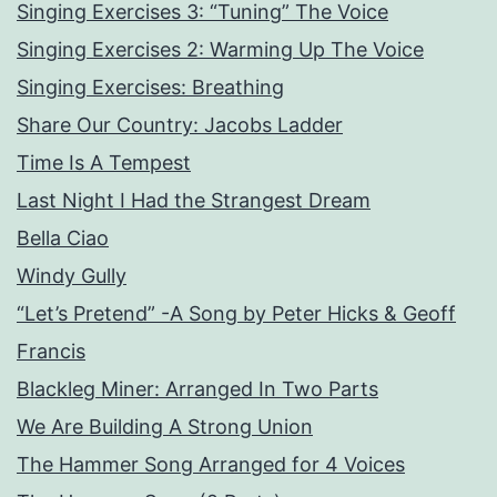
Singing Exercises 3: “Tuning” The Voice
Singing Exercises 2: Warming Up The Voice
Singing Exercises: Breathing
Share Our Country: Jacobs Ladder
Time Is A Tempest
Last Night I Had the Strangest Dream
Bella Ciao
Windy Gully
“Let’s Pretend” -A Song by Peter Hicks & Geoff
Francis
Blackleg Miner: Arranged In Two Parts
We Are Building A Strong Union
The Hammer Song Arranged for 4 Voices