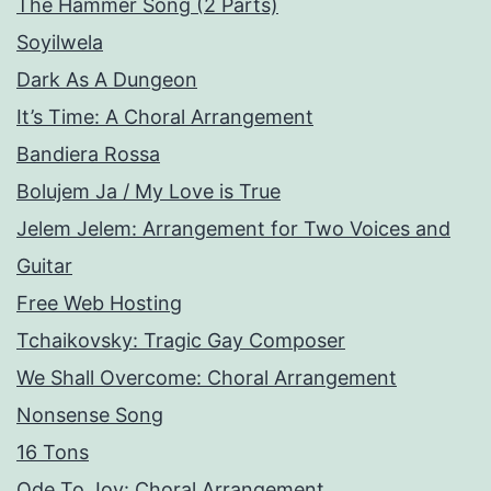
The Hammer Song (2 Parts)
Soyilwela
Dark As A Dungeon
It’s Time: A Choral Arrangement
Bandiera Rossa
Bolujem Ja / My Love is True
Jelem Jelem: Arrangement for Two Voices and
Guitar
Free Web Hosting
Tchaikovsky: Tragic Gay Composer
We Shall Overcome: Choral Arrangement
Nonsense Song
16 Tons
Ode To Joy: Choral Arrangement