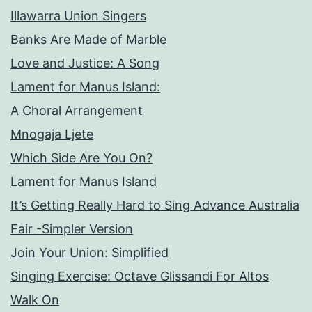
Illawarra Union Singers
Banks Are Made of Marble
Love and Justice: A Song
Lament for Manus Island:
A Choral Arrangement
Mnogaja Ljete
Which Side Are You On?
Lament for Manus Island
It’s Getting Really Hard to Sing Advance Australia
Fair -Simpler Version
Join Your Union: Simplified
Singing Exercise: Octave Glissandi For Altos
Walk On