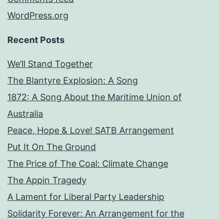
WordPress.org
Recent Posts
We’ll Stand Together
The Blantyre Explosion: A Song
1872: A Song About the Maritime Union of
Australia
Peace, Hope & Love! SATB Arrangement
Put It On The Ground
The Price of The Coal: Climate Change
The Appin Tragedy
A Lament for Liberal Party Leadership
Solidarity Forever: An Arrangement for the