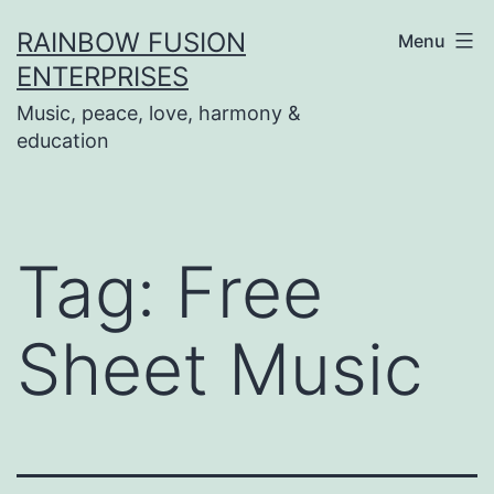
Skip
RAINBOW FUSION
Menu
to
ENTERPRISES
content
Music, peace, love, harmony &
education
Tag:
Free
Sheet Music