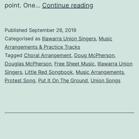
Put
point. One…
Continue reading
It
On
Published
September 26, 2019
The
Categorised as
Illawarra Union Singers
,
Music
Ground
Arrangements & Practice Tracks
Tagged
Choral Arrangement
,
Doug McPherson
,
Douglas McPherson
,
Free Sheet Music
,
Illawarra Union
Singers
,
Little Red Songbook
,
Music Arrangements
,
Protest Song
,
Put It On The Ground
,
Union Songs