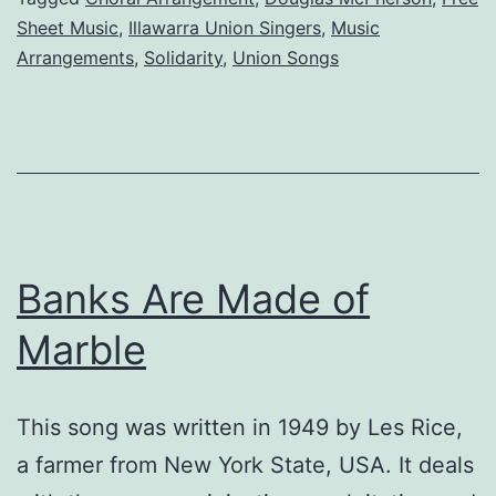
the
Sheet Music
,
Illawarra Union Singers
,
Music
Illawarra
Arrangements
,
Solidarity
,
Union Songs
Union
Singers
Banks Are Made of
Marble
This song was written in 1949 by Les Rice,
a farmer from New York State, USA. It deals