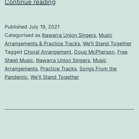
We’ll
Continue reading
Stand
Together
Published
July 19, 2021
Categorised as
Illawarra Union Singers
,
Music
Arrangements & Practice Tracks
,
We'll Stand Together
Tagged
Choral Arrangement
,
Doug McPherson
,
Free
Sheet Music
,
Illawarra Union Singers
,
Music
Arrangements
,
Practice Tracks
,
Songs From the
Pandemic
,
We'll Stand Together