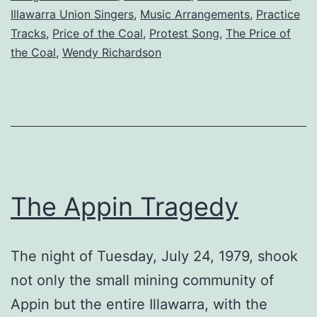
Illawarra Union Singers
,
Music Arrangements
,
Practice
Tracks
,
Price of the Coal
,
Protest Song
,
The Price of
the Coal
,
Wendy Richardson
The Appin Tragedy
The night of Tuesday, July 24, 1979, shook
not only the small mining community of
Appin but the entire Illawarra, with the