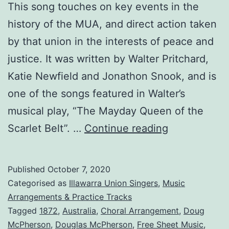
This song touches on key events in the
history of the MUA, and direct action taken
by that union in the interests of peace and
justice. It was written by Walter Pritchard,
Katie Newfield and Jonathon Snook, and is
one of the songs featured in Walter’s
musical play, “The Mayday Queen of the
1872:
Scarlet Belt”. …
Continue reading
A
Song
Published
October 7, 2020
About
Categorised as
Illawarra Union Singers
,
Music
the
Arrangements & Practice Tracks
Tagged
1872
,
Australia
,
Choral Arrangement
,
Doug
Maritime
McPherson
,
Douglas McPherson
,
Free Sheet Music
,