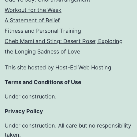
Workout for the Week
A Statement of Belief
Fitness and Personal Training
Cheb Mami and Sting: Desert Rose; Exploring
the Longing Sadness of Love
This site hosted by
Host-Ed Web Hosting
Terms and Conditions of Use
Under construction.
Privacy Policy
Under construction. All care but no responsibility
taken.