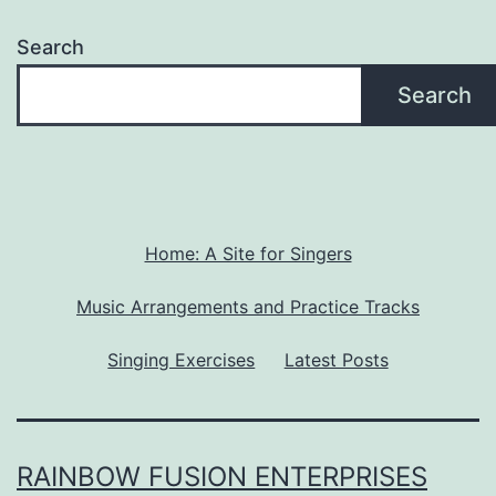
Search
Search
Home: A Site for Singers
Music Arrangements and Practice Tracks
Singing Exercises
Latest Posts
RAINBOW FUSION ENTERPRISES