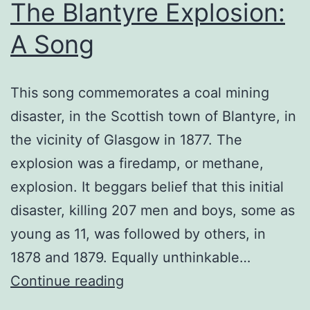
The Blantyre Explosion:
A Song
This song commemorates a coal mining
disaster, in the Scottish town of Blantyre, in
the vicinity of Glasgow in 1877. The
explosion was a firedamp, or methane,
explosion. It beggars belief that this initial
disaster, killing 207 men and boys, some as
young as 11, was followed by others, in
1878 and 1879. Equally unthinkable…
The
Continue reading
Blantyre