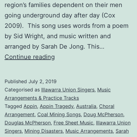
region’s families dependent on their men
going underground day after day (Cox
2009). This song uses words from a poem
by Sid Wright, and music written and
arranged by Sarah De Jong. This…
The
Continue reading
Appin
Tragedy
Published
July 2, 2019
Categorised as
Illawarra Union Singers
,
Music
Arrangements & Practice Tracks
Tagged
Appin
,
Appin Tragedy
,
Australia
,
Choral
Arrangement
,
Coal Mining Songs
,
Doug McPherson
,
Douglas McPherson
,
Free Sheet Music
,
Illawarra Union
Singers
,
Mining Disasters
,
Music Arrangements
,
Sarah