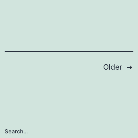
Posts
Older
pagination
Search…