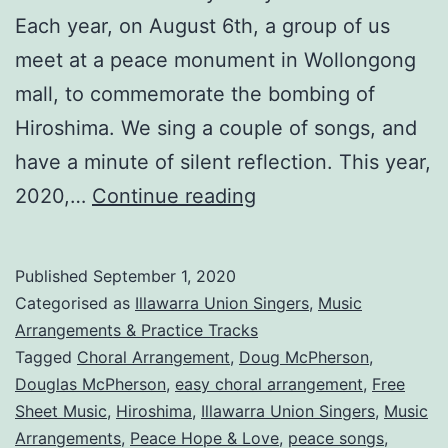
Each year, on August 6th, a group of us
meet at a peace monument in Wollongong
mall, to commemorate the bombing of
Hiroshima. We sing a couple of songs, and
have a minute of silent reflection. This year,
Peace,
2020,…
Continue reading
Hope
&
Published
September 1, 2020
Love!
Categorised as
Illawarra Union Singers
,
Music
SATB
Arrangements & Practice Tracks
Tagged
Choral Arrangement
,
Doug McPherson
,
Arrangement
Douglas McPherson
,
easy choral arrangement
,
Free
Sheet Music
,
Hiroshima
,
Illawarra Union Singers
,
Music
Arrangements
,
Peace Hope & Love
,
peace songs
,