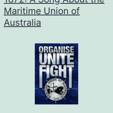
Maritime Union of
Australia