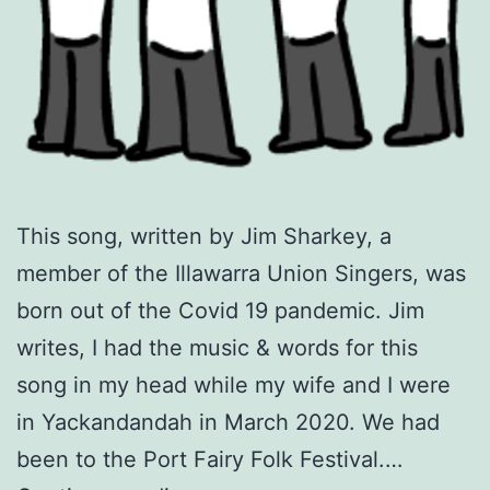
This song, written by Jim Sharkey, a
member of the Illawarra Union Singers, was
born out of the Covid 19 pandemic. Jim
writes, I had the music & words for this
song in my head while my wife and I were
in Yackandandah in March 2020. We had
been to the Port Fairy Folk Festival.…