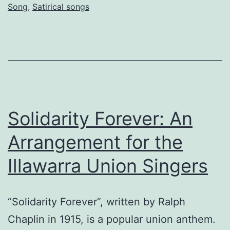
Song
,
Satirical songs
Solidarity Forever: An
Arrangement for the
Illawarra Union Singers
“Solidarity Forever”, written by Ralph
Chaplin in 1915, is a popular union anthem.