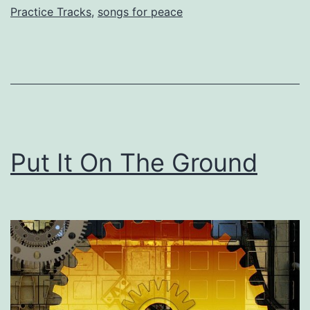
Practice Tracks
,
songs for peace
Put It On The Ground