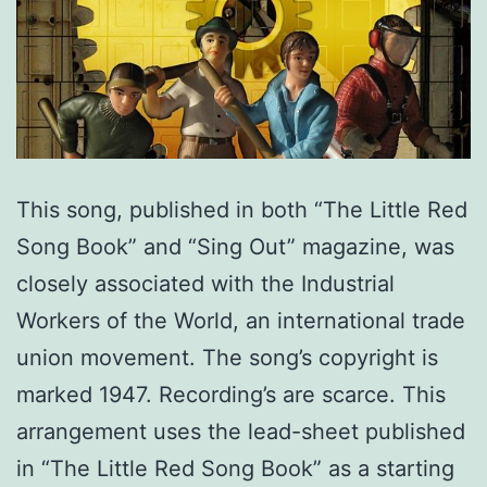
This song, published in both “The Little Red
Song Book” and “Sing Out” magazine, was
closely associated with the Industrial
Workers of the World, an international trade
union movement. The song’s copyright is
marked 1947. Recording’s are scarce. This
arrangement uses the lead-sheet published
in “The Little Red Song Book” as a starting