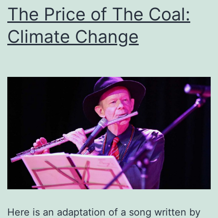
The Price of The Coal:
Climate Change
Here is an adaptation of a song written by