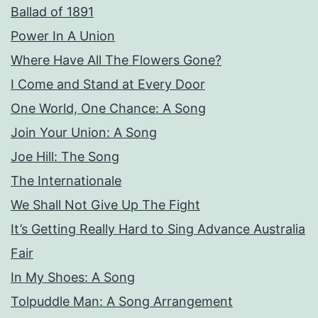
Ballad of 1891
Power In A Union
Where Have All The Flowers Gone?
I Come and Stand at Every Door
One World, One Chance: A Song
Join Your Union: A Song
Joe Hill: The Song
The Internationale
We Shall Not Give Up The Fight
It’s Getting Really Hard to Sing Advance Australia
Fair
In My Shoes: A Song
Tolpuddle Man: A Song Arrangement