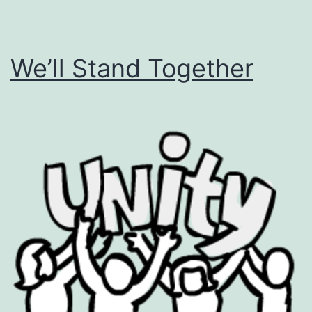
We’ll Stand Together