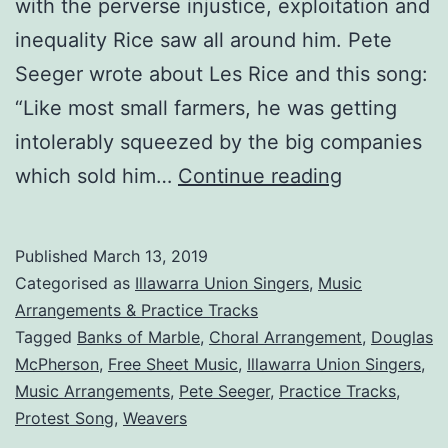
with the perverse injustice, exploitation and
inequality Rice saw all around him. Pete
Seeger wrote about Les Rice and this song:
“Like most small farmers, he was getting
intolerably squeezed by the big companies
Banks
which sold him…
Continue reading
Are
Made
Published
March 13, 2019
of
Categorised as
Illawarra Union Singers
,
Music
Marble
Arrangements & Practice Tracks
Tagged
Banks of Marble
,
Choral Arrangement
,
Douglas
McPherson
,
Free Sheet Music
,
Illawarra Union Singers
,
Music Arrangements
,
Pete Seeger
,
Practice Tracks
,
Protest Song
,
Weavers