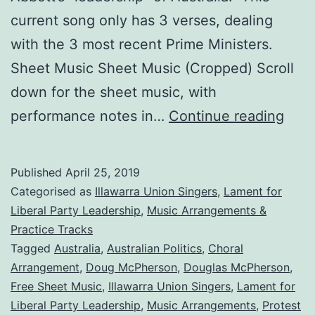
current song only has 3 verses, dealing
with the 3 most recent Prime Ministers.
Sheet Music Sheet Music (Cropped) Scroll
down for the sheet music, with
A
performance notes in…
Continue reading
Lam
for
Published
April 25, 2019
Liber
Categorised as
Illawarra Union Singers
,
Lament for
Part
Liberal Party Leadership
,
Music Arrangements &
Practice Tracks
Lead
Tagged
Australia
,
Australian Politics
,
Choral
Arrangement
,
Doug McPherson
,
Douglas McPherson
,
Free Sheet Music
,
Illawarra Union Singers
,
Lament for
Liberal Party Leadership
,
Music Arrangements
,
Protest