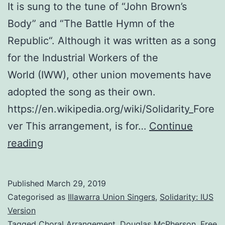
It is sung to the tune of “John Brown’s
Body” and “The Battle Hymn of the
Republic“. Although it was written as a song
for the Industrial Workers of the
World (IWW), other union movements have
adopted the song as their own.
https://en.wikipedia.org/wiki/Solidarity_Fore
ver This arrangement, is for…
Continue
Solidarity
reading
Forever:
An
Published
March 29, 2019
Arrangement
Categorised as
Illawarra Union Singers
,
Solidarity: IUS
for
Version
Tagged
Choral Arrangement
,
Douglas McPherson
,
Free