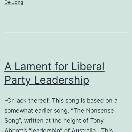
De Jong
A Lament for Liberal
Party Leadership
-Or lack thereof. This song is based on a
somewhat earlier song, “The Nonsense
Song”, written at the height of Tony
Abbott’s “leadership” of Australia. This