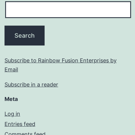
Subscribe to Rainbow Fusion Enterprises by
Email
Subscribe in a reader
Meta
Log in
Entries feed
Comments feed