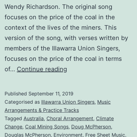
Wendy Richardson. The original song
focuses on the price of the coal in the
context of the lives of the miners. This
version of the song, with verses written by
members of the Illawarra Union Singers,
focuses on the price of the coal in terms
The
of…
Continue reading
Price
of
Published
September 11, 2019
The
Categorised as
Illawarra Union Singers
,
Music
Coal:
Arrangements & Practice Tracks
Tagged
Australia
,
Choral Arrangement
,
Climate
Climate
Change
,
Coal Mining Songs
,
Doug McPherson
,
Change
Douglas McPherson
,
Environment
,
Free Sheet Music
,