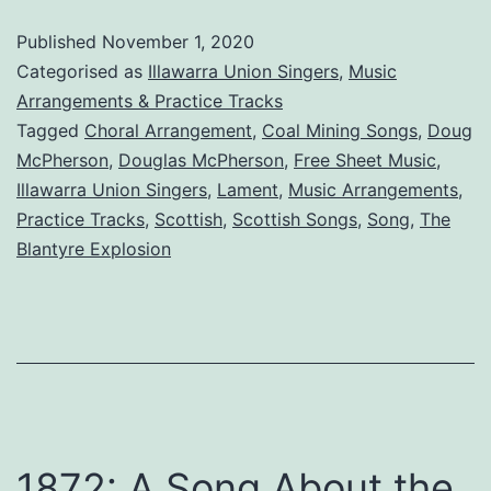
Explosion:
Published
November 1, 2020
A
Categorised as
Illawarra Union Singers
,
Music
Song
Arrangements & Practice Tracks
Tagged
Choral Arrangement
,
Coal Mining Songs
,
Doug
McPherson
,
Douglas McPherson
,
Free Sheet Music
,
Illawarra Union Singers
,
Lament
,
Music Arrangements
,
Practice Tracks
,
Scottish
,
Scottish Songs
,
Song
,
The
Blantyre Explosion
1872: A Song About the