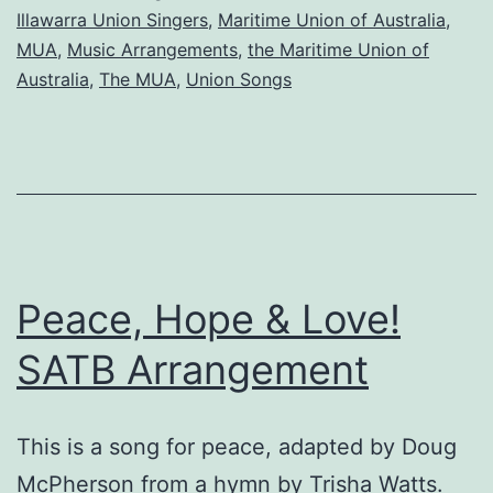
Union
Illawarra Union Singers
,
Maritime Union of Australia
,
of
MUA
,
Music Arrangements
,
the Maritime Union of
Australia
,
The MUA
,
Union Songs
Australia
Peace, Hope & Love!
SATB Arrangement
This is a song for peace, adapted by Doug
McPherson from a hymn by Trisha Watts.