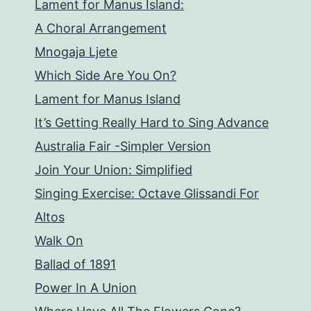
Lament for Manus Island:
A Choral Arrangement
Mnogaja Ljete
Which Side Are You On?
Lament for Manus Island
It’s Getting Really Hard to Sing Advance
Australia Fair -Simpler Version
Join Your Union: Simplified
Singing Exercise: Octave Glissandi For
Altos
Walk On
Ballad of 1891
Power In A Union