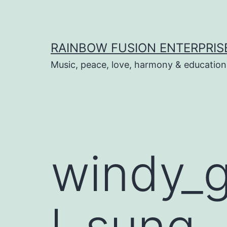
Skip
to
content
RAINBOW FUSION ENTERPRIS
Music, peace, love, harmony & education
windy_g
l_sung