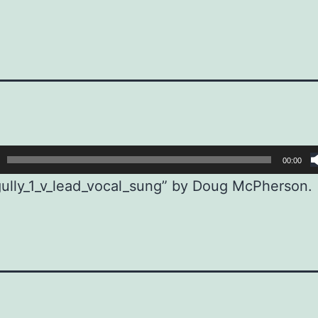
00:00
ully_1_v_lead_vocal_sung” by Doug McPherson.