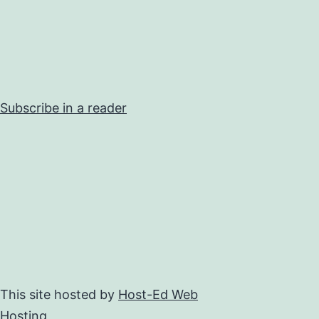
Subscribe in a reader
This site hosted by
Host-Ed Web
Hosting