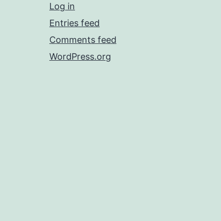
Log in
Entries feed
Comments feed
WordPress.org