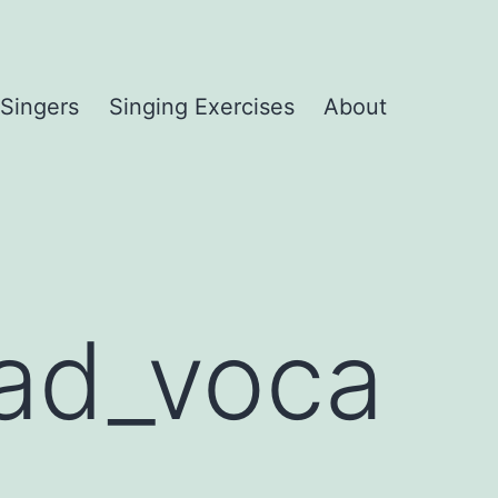
 Singers
Singing Exercises
About
ead_voca