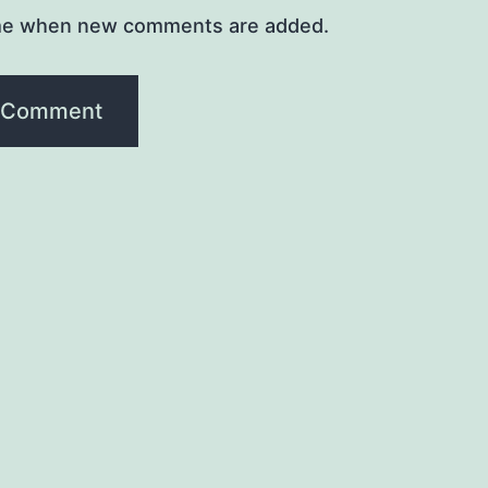
me when new comments are added.