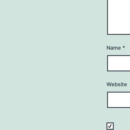
Name
*
Website