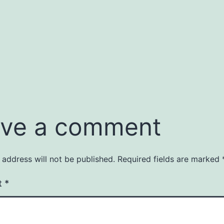
ve a comment
 address will not be published.
Required fields are marked
t
*