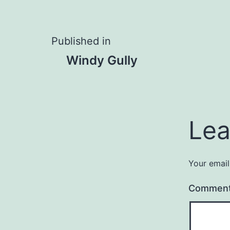
Post
Published in
Windy Gully
navigation
Lea
Your email
Commen