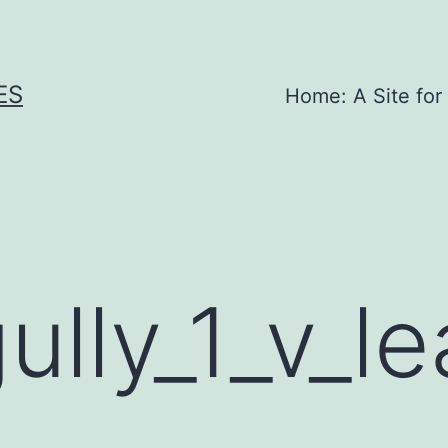
ES
Home: A Site for
ully_1_v_l