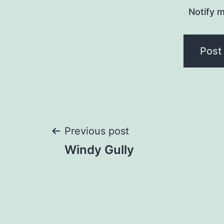
Notify 
Post
Previous post
Windy Gully
navigation