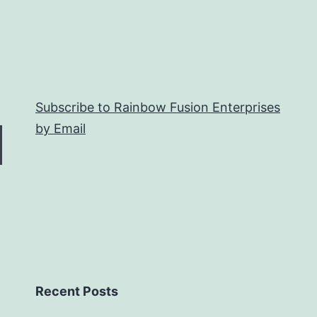
Subscribe to Rainbow Fusion Enterprises
by Email
Recent Posts