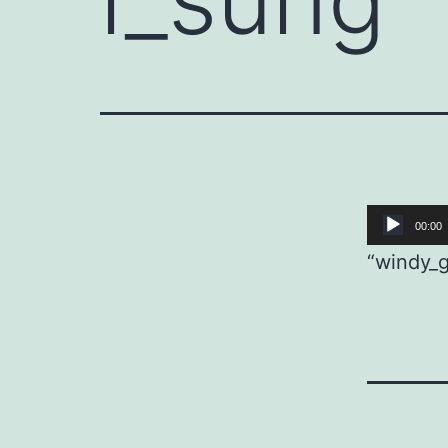
Audio
00:00
Player
“windy_g