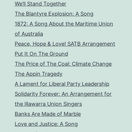
We’ll Stand Together
The Blantyre Explosion: A Song
1872: A Song About the Maritime Union
of Australia
Peace, Hope & Love! SATB Arrangement
Put It On The Ground
The Price of The Coal: Climate Change
The Appin Tragedy
A Lament for Liberal Party Leadership
Solidarity Forever: An Arrangement for
the Illawarra Union Singers
Banks Are Made of Marble
Love and Justice: A Song