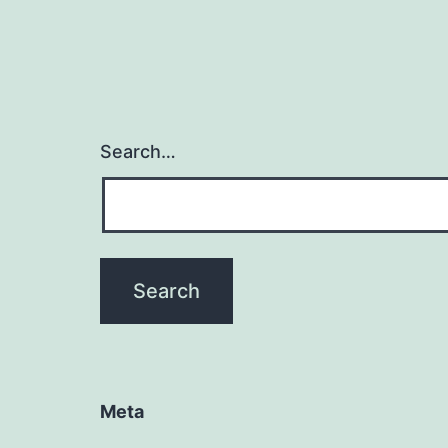
Search…
Meta