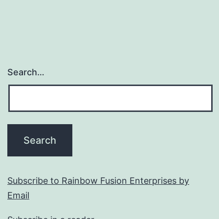
Search…
Subscribe to Rainbow Fusion Enterprises by
Email