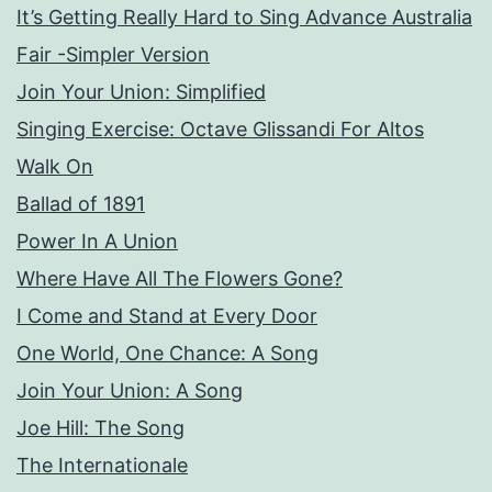
It’s Getting Really Hard to Sing Advance Australia
Fair -Simpler Version
Join Your Union: Simplified
Singing Exercise: Octave Glissandi For Altos
Walk On
Ballad of 1891
Power In A Union
Where Have All The Flowers Gone?
I Come and Stand at Every Door
One World, One Chance: A Song
Join Your Union: A Song
Joe Hill: The Song
The Internationale