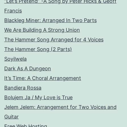
“Let’s Pretend” -A Song by Peter Hicks & Geoff
Francis
Blackleg Miner: Arranged In Two Parts
We Are Building A Strong Union
The Hammer Song Arranged for 4 Voices
The Hammer Song (2 Parts)
Soyilwela
Dark As A Dungeon
It’s Time: A Choral Arrangement
Bandiera Rossa
Bolujem Ja / My Love is True
Jelem Jelem: Arrangement for Two Voices and
Guitar
Free Web Hosting