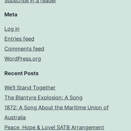
Subscribe in a reader
Meta
Log in
Entries feed
Comments feed
WordPress.org
Recent Posts
We’ll Stand Together
The Blantyre Explosion: A Song
1872: A Song About the Maritime Union of
Australia
Peace, Hope & Love! SATB Arrangement