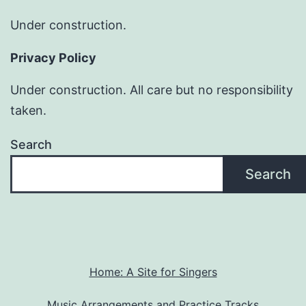
Under construction.
Privacy Policy
Under construction. All care but no responsibility
taken.
Search
Search
Home: A Site for Singers
Music Arrangements and Practice Tracks