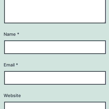
Name
*
Email
*
Website