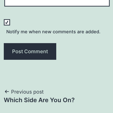
Notify me when new comments are added.
Post
Previous post
Which Side Are You On?
navigation