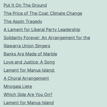
Put It On The Ground
The Price of The Coal: Climate Change
The Appin Tragedy
A Lament for Liberal Party Leadership
Solidarity Forever: An Arrangement for the
Illawarra Union Singers
Banks Are Made of Marble
Love and Justice: A Song
Lament for Manus Island:
A Choral Arrangement
Mnogaja Ljete
Which Side Are You On?
Lament for Manus Island