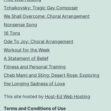
Tchaikovsky: Tragic Gay Composer
We Shall Overcome: Choral Arrangement
Nonsense Song
16 Tons
Ode To Joy: Choral Arrangement
Workout for the Week
A Statement of Belief
Fitness and Personal Training
Cheb Mami and Sting: Desert Rose; Exploring
the Longing Sadness of Love
This site hosted by
Host-Ed Web Hosting
Terms and Conditions of Use