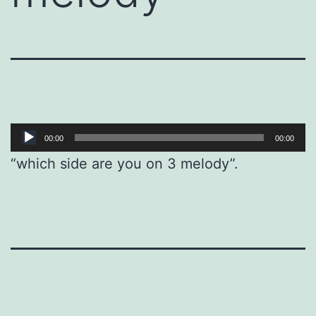
Audio
00:00
00:00
Player
“which side are you on 3 melody”.