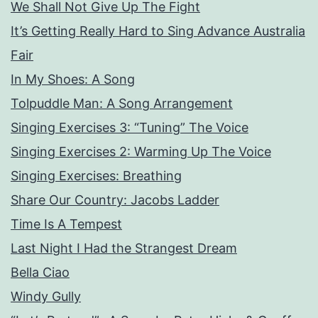
We Shall Not Give Up The Fight
It’s Getting Really Hard to Sing Advance Australia
Fair
In My Shoes: A Song
Tolpuddle Man: A Song Arrangement
Singing Exercises 3: “Tuning” The Voice
Singing Exercises 2: Warming Up The Voice
Singing Exercises: Breathing
Share Our Country: Jacobs Ladder
Time Is A Tempest
Last Night I Had the Strangest Dream
Bella Ciao
Windy Gully