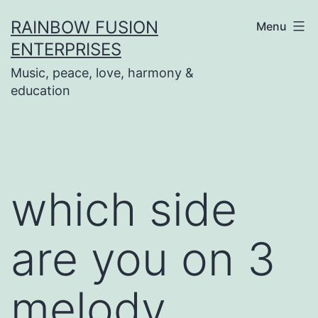
Skip
RAINBOW FUSION
Menu
to
ENTERPRISES
content
Music, peace, love, harmony &
education
which side
are you on 3
melody