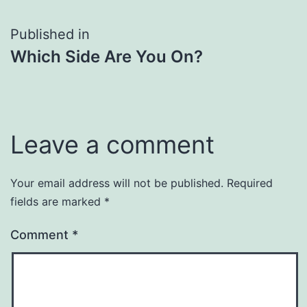
Post
Published in
Which Side Are You On?
navigation
Leave a comment
Your email address will not be published.
Required
fields are marked
*
Comment
*