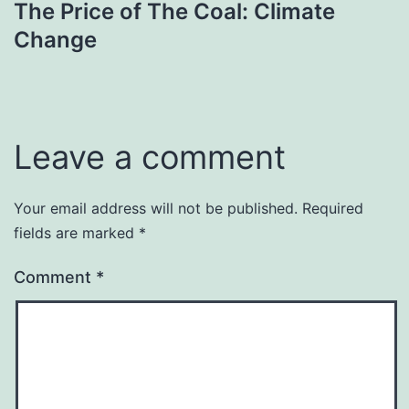
The Price of The Coal: Climate
navigation
Change
Leave a comment
Your email address will not be published.
Required
fields are marked
*
Comment
*