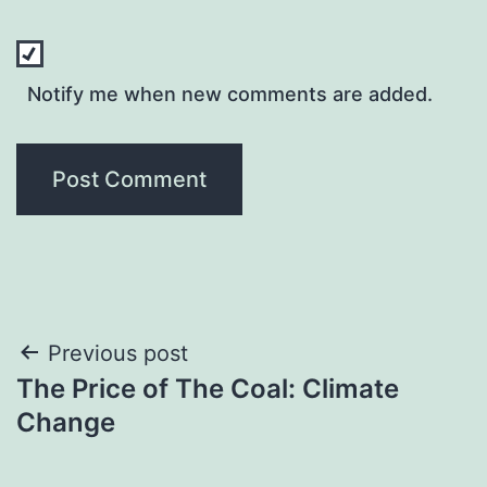
Notify me when new comments are added.
Post
Previous post
The Price of The Coal: Climate
navigation
Change