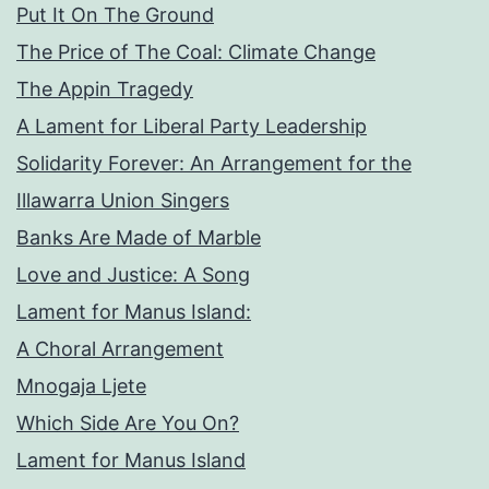
Put It On The Ground
The Price of The Coal: Climate Change
The Appin Tragedy
A Lament for Liberal Party Leadership
Solidarity Forever: An Arrangement for the
Illawarra Union Singers
Banks Are Made of Marble
Love and Justice: A Song
Lament for Manus Island:
A Choral Arrangement
Mnogaja Ljete
Which Side Are You On?
Lament for Manus Island