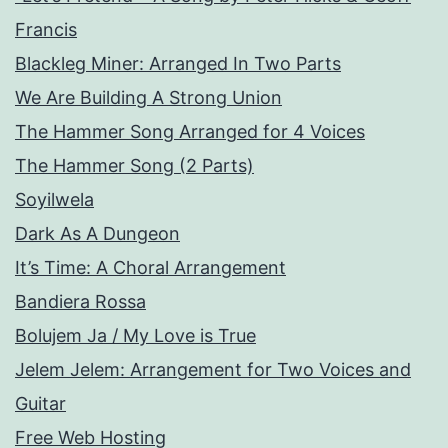
Francis
Blackleg Miner: Arranged In Two Parts
We Are Building A Strong Union
The Hammer Song Arranged for 4 Voices
The Hammer Song (2 Parts)
Soyilwela
Dark As A Dungeon
It’s Time: A Choral Arrangement
Bandiera Rossa
Bolujem Ja / My Love is True
Jelem Jelem: Arrangement for Two Voices and
Guitar
Free Web Hosting