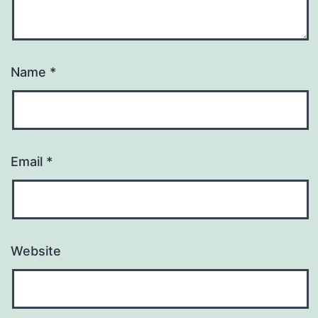
Name
*
Email
*
Website