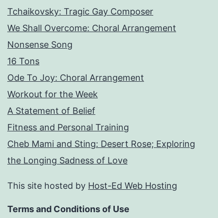
Tchaikovsky: Tragic Gay Composer
We Shall Overcome: Choral Arrangement
Nonsense Song
16 Tons
Ode To Joy: Choral Arrangement
Workout for the Week
A Statement of Belief
Fitness and Personal Training
Cheb Mami and Sting: Desert Rose; Exploring
the Longing Sadness of Love
This site hosted by
Host-Ed Web Hosting
Terms and Conditions of Use