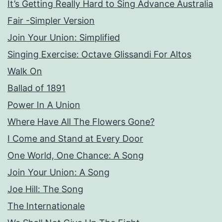
It’s Getting Really Hard to Sing Advance Australia
Fair -Simpler Version
Join Your Union: Simplified
Singing Exercise: Octave Glissandi For Altos
Walk On
Ballad of 1891
Power In A Union
Where Have All The Flowers Gone?
I Come and Stand at Every Door
One World, One Chance: A Song
Join Your Union: A Song
Joe Hill: The Song
The Internationale