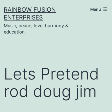
Skip
RAINBOW FUSION
Menu
to
ENTERPRISES
content
Music, peace, love, harmony &
education
Lets Pretend
rod doug jim