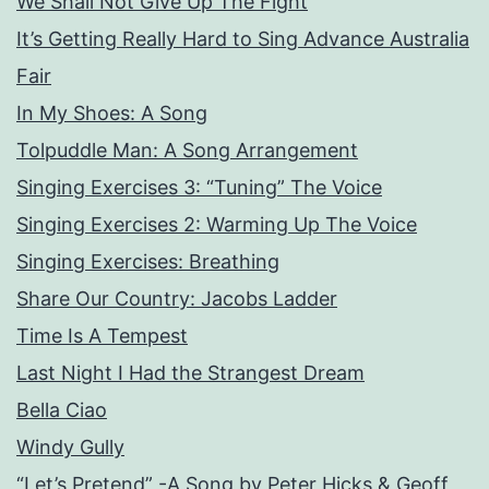
We Shall Not Give Up The Fight
It’s Getting Really Hard to Sing Advance Australia
Fair
In My Shoes: A Song
Tolpuddle Man: A Song Arrangement
Singing Exercises 3: “Tuning” The Voice
Singing Exercises 2: Warming Up The Voice
Singing Exercises: Breathing
Share Our Country: Jacobs Ladder
Time Is A Tempest
Last Night I Had the Strangest Dream
Bella Ciao
Windy Gully
“Let’s Pretend” -A Song by Peter Hicks & Geoff