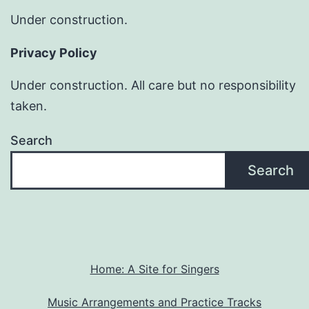
Under construction.
Privacy Policy
Under construction. All care but no responsibility
taken.
Search
Search
Home: A Site for Singers
Music Arrangements and Practice Tracks