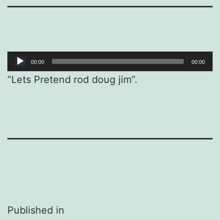
Audio
00:00
00:00
Player
“Lets Pretend rod doug jim”.
Post
Published in