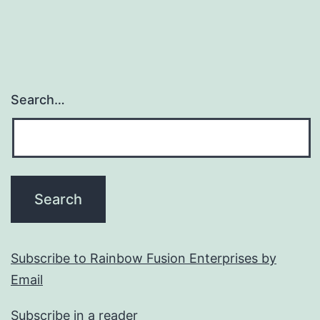
Search…
Subscribe to Rainbow Fusion Enterprises by
Email
Subscribe in a reader