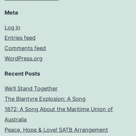
Meta
Log in
Entries feed
Comments feed
WordPress.org
Recent Posts
We’ll Stand Together
The Blantyre Explosion: A Song
1872: A Song About the Maritime Union of
Australia
Peace, Hope & Love! SATB Arrangement