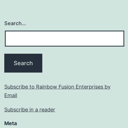
Search…
Subscribe to Rainbow Fusion Enterprises by
Email
Subscribe in a reader
Meta