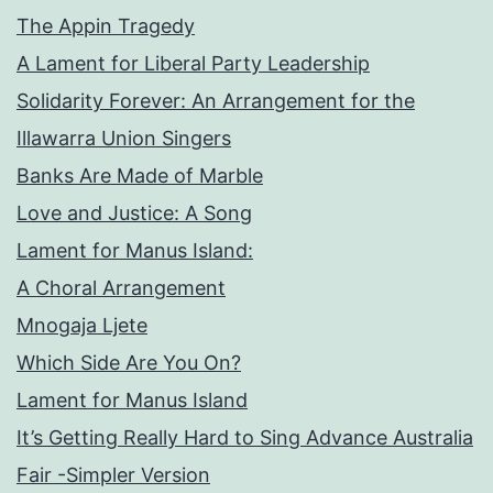
The Appin Tragedy
A Lament for Liberal Party Leadership
Solidarity Forever: An Arrangement for the
Illawarra Union Singers
Banks Are Made of Marble
Love and Justice: A Song
Lament for Manus Island:
A Choral Arrangement
Mnogaja Ljete
Which Side Are You On?
Lament for Manus Island
It’s Getting Really Hard to Sing Advance Australia
Fair -Simpler Version