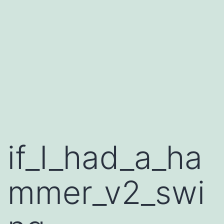
if_I_had_a_ha
mmer_v2_swi