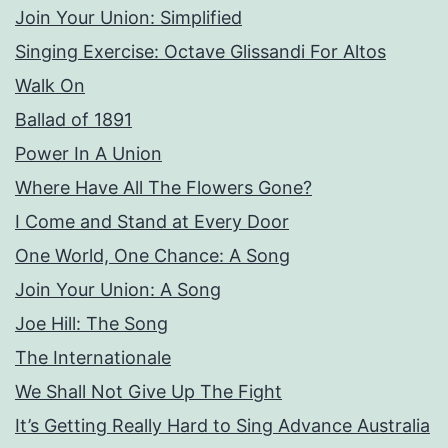
Join Your Union: Simplified
Singing Exercise: Octave Glissandi For Altos
Walk On
Ballad of 1891
Power In A Union
Where Have All The Flowers Gone?
I Come and Stand at Every Door
One World, One Chance: A Song
Join Your Union: A Song
Joe Hill: The Song
The Internationale
We Shall Not Give Up The Fight
It’s Getting Really Hard to Sing Advance Australia