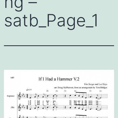
ng –
satb_Page_1