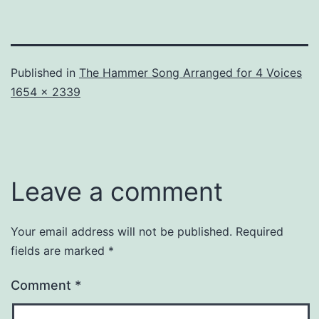
Published in
The Hammer Song Arranged for 4 Voices
Full
1654 × 2339
size
Leave a comment
Your email address will not be published.
Required
fields are marked
*
Comment
*