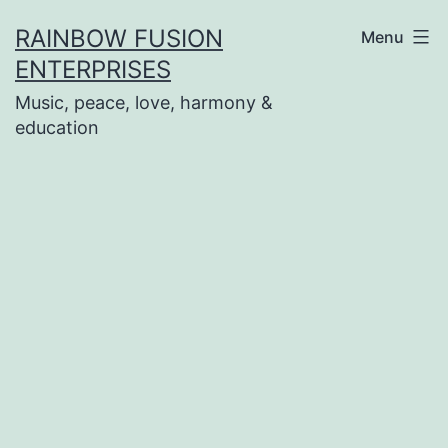
Skip
RAINBOW FUSION
Menu
to
ENTERPRISES
content
Music, peace, love, harmony &
education