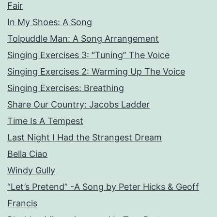
Fair
In My Shoes: A Song
Tolpuddle Man: A Song Arrangement
Singing Exercises 3: “Tuning” The Voice
Singing Exercises 2: Warming Up The Voice
Singing Exercises: Breathing
Share Our Country: Jacobs Ladder
Time Is A Tempest
Last Night I Had the Strangest Dream
Bella Ciao
Windy Gully
“Let’s Pretend” -A Song by Peter Hicks & Geoff
Francis