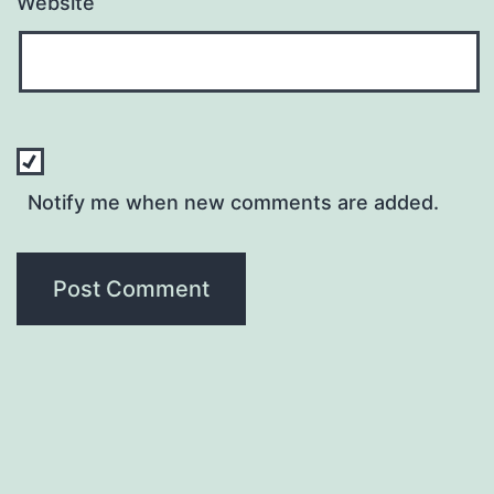
Website
Notify me when new comments are added.