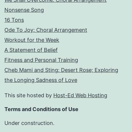
Nonsense Song
16 Tons
Ode To Joy: Choral Arrangement
Workout for the Week
A Statement of Belief
Fitness and Personal Training
Cheb Mami and Sting: Desert Rose; Exploring
the Longing Sadness of Love
This site hosted by
Host-Ed Web Hosting
Terms and Conditions of Use
Under construction.