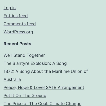
Log in
Entries feed
Comments feed
WordPress.org
Recent Posts
We’ll Stand Together
The Blantyre Explosion: A Song
1872: A Song About the Maritime Union of
Australia
Peace, Hope & Love! SATB Arrangement
Put It On The Ground
The Price of The Coal: Climate Change