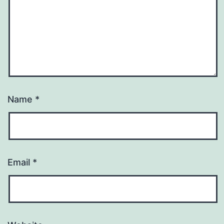
Name
*
Email
*