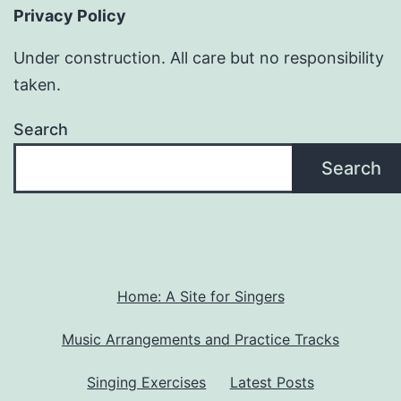
Privacy Policy
Under construction. All care but no responsibility
taken.
Search
Search
Home: A Site for Singers
Music Arrangements and Practice Tracks
Singing Exercises
Latest Posts