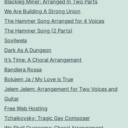
Blackleg Miner: Arranged In Two Parts
We Are Building A Strong Union
The Hammer Song Arranged for 4 Voices
The Hammer Song (2 Parts)
Soyilwela
Dark As A Dungeon
It’s Time: A Choral Arrangement
Bandiera Rossa
Bolujem Ja / My Love is True
Jelem Jelem: Arrangement for Two Voices and
Guitar
Free Web Hosting
Tchaikovsky: Tragic Gay Composer
We Shall Overcome: Choral Arrangement