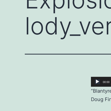
lody_ve
Audio
00:00
Player
“Blantyr
Doug Fin