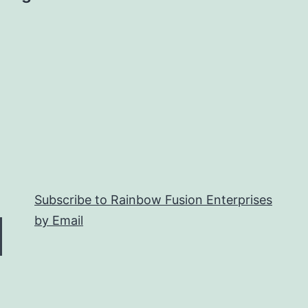
Subscribe to Rainbow Fusion Enterprises
by Email