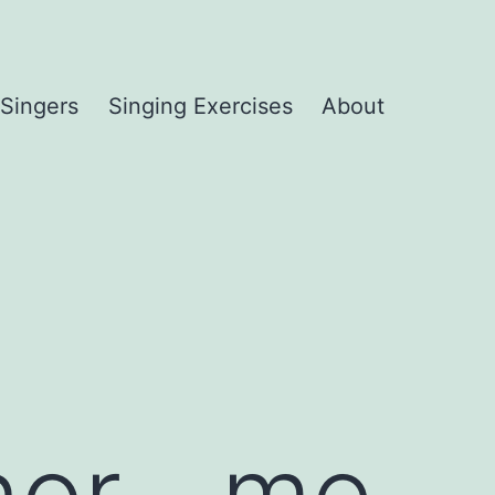
 Singers
Singing Exercises
About
enor__me