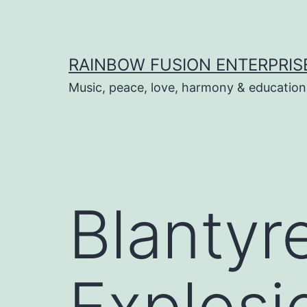
Skip
to
content
RAINBOW FUSION ENTERPRIS
Music, peace, love, harmony & education
Blantyr
Explosi