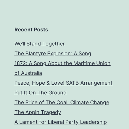
Recent Posts
We’ll Stand Together
The Blantyre Explosion: A Song
1872: A Song About the Maritime Union
of Australia
Peace, Hope & Love! SATB Arrangement
Put It On The Ground
The Price of The Coal: Climate Change
The Appin Tragedy
A Lament for Liberal Party Leadership