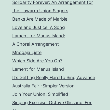
Solidarity Forever: An Arrangement for
the Illawarra Union Singers
Banks Are Made of Marble
Love and Justice: A Song
Lament for Manus Island:
A Choral Arrangement
Mnogaja Ljete
Which Side Are You On?
Lament for Manus Island
It’s Getting Really Hard to Sing Advance
Australia Fair -Simpler Version
Join Your Union: Simplified
Singing Exercise: Octave Glissandi For