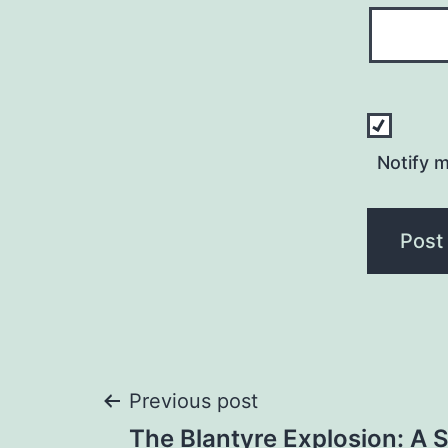
Notify 
Post
Previous post
The Blantyre Explosion: A 