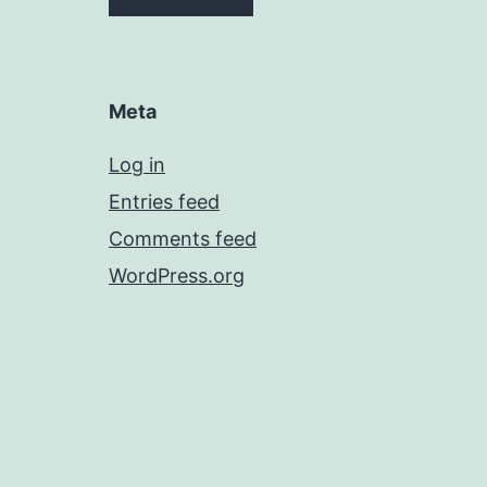
Meta
Log in
Entries feed
Comments feed
WordPress.org