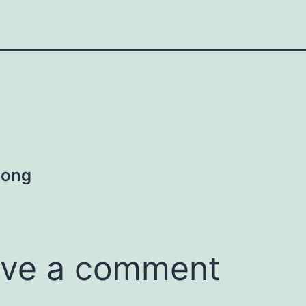
Song
ve a comment