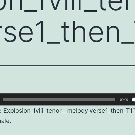
rse1_then
00:00
e Explosion_1viii_tenor__melody_verse1_then_T1
ale.