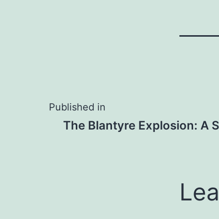
Post
Published in
The Blantyre Explosion: A 
navigation
Lea