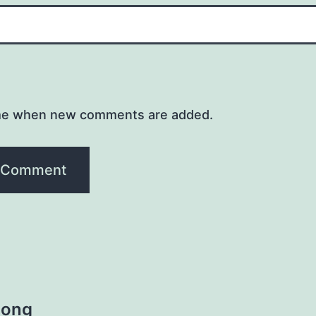
me when new comments are added.
Song