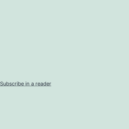
Subscribe in a reader