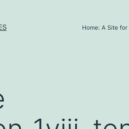
ES
Home: A Site for
e
on_1viii_t