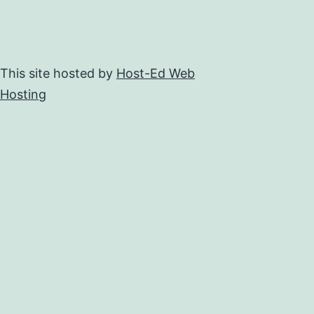
This site hosted by
Host-Ed Web
Hosting