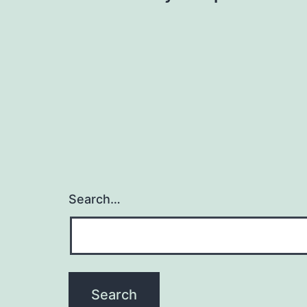
navigation
Search…