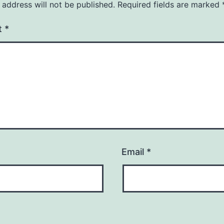
 address will not be published.
Required fields are marked
t
*
Email
*