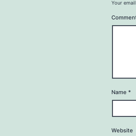
Your email
Commen
Name
*
Website