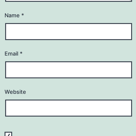
Name
*
Email
*
Website