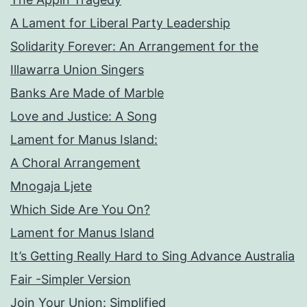
A Lament for Liberal Party Leadership
Solidarity Forever: An Arrangement for the
Illawarra Union Singers
Banks Are Made of Marble
Love and Justice: A Song
Lament for Manus Island:
A Choral Arrangement
Mnogaja Ljete
Which Side Are You On?
Lament for Manus Island
It’s Getting Really Hard to Sing Advance Australia
Fair -Simpler Version
Join Your Union: Simplified