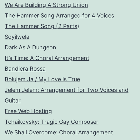
We Are Building A Strong Union
The Hammer Song Arranged for 4 Voices
The Hammer Song (2 Parts)
Soyilwela
Dark As A Dungeon
It’s Time: A Choral Arrangement
Bandiera Rossa
Bolujem Ja / My Love is True
Jelem Jelem: Arrangement for Two Voices and
Guitar
Free Web Hosting
Tchaikovsky: Tragic Gay Composer
We Shall Overcome: Choral Arrangement