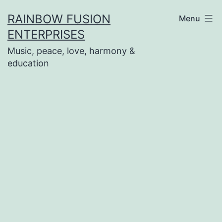
Skip
RAINBOW FUSION
Menu
to
ENTERPRISES
content
Music, peace, love, harmony &
education