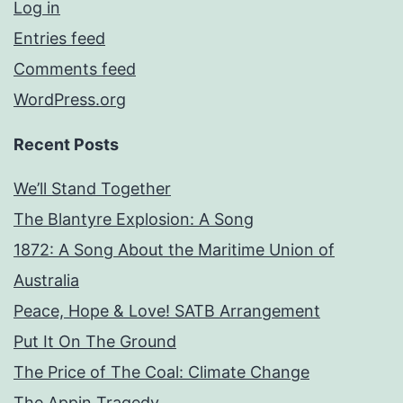
Log in
Entries feed
Comments feed
WordPress.org
Recent Posts
We’ll Stand Together
The Blantyre Explosion: A Song
1872: A Song About the Maritime Union of
Australia
Peace, Hope & Love! SATB Arrangement
Put It On The Ground
The Price of The Coal: Climate Change
The Appin Tragedy