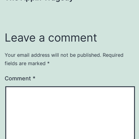
navigation
Leave a comment
Your email address will not be published.
Required
fields are marked
*
Comment
*