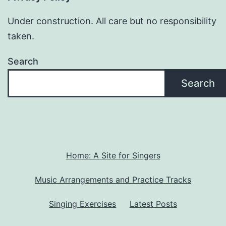
Under construction. All care but no responsibility
taken.
Search
Search
Home: A Site for Singers
Music Arrangements and Practice Tracks
Singing Exercises
Latest Posts