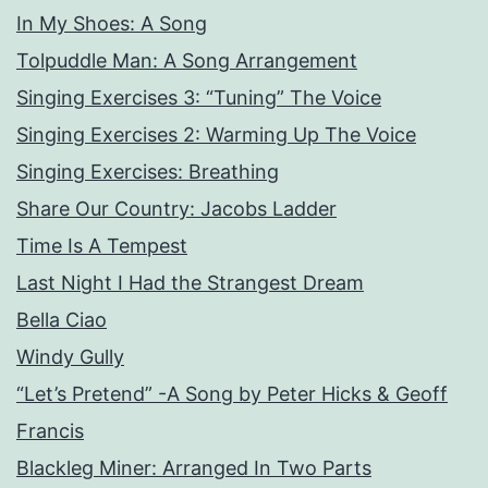
In My Shoes: A Song
Tolpuddle Man: A Song Arrangement
Singing Exercises 3: “Tuning” The Voice
Singing Exercises 2: Warming Up The Voice
Singing Exercises: Breathing
Share Our Country: Jacobs Ladder
Time Is A Tempest
Last Night I Had the Strangest Dream
Bella Ciao
Windy Gully
“Let’s Pretend” -A Song by Peter Hicks & Geoff
Francis
Blackleg Miner: Arranged In Two Parts