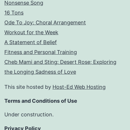
Nonsense Song
16 Tons
Ode To Joy: Choral Arrangement
Workout for the Week
A Statement of Belief
Fitness and Personal Training
Cheb Mami and Sting: Desert Rose; Exploring
the Longing Sadness of Love
This site hosted by
Host-Ed Web Hosting
Terms and Conditions of Use
Under construction.
Privacy Policy