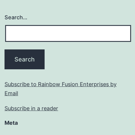
Search…
Subscribe to Rainbow Fusion Enterprises by
Email
Subscribe in a reader
Meta