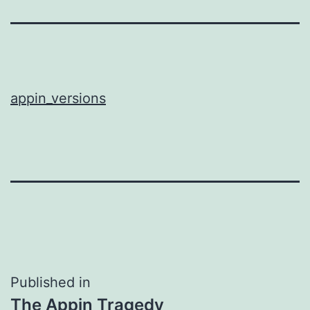
appin_versions
Post
Published in
The Appin Tragedy