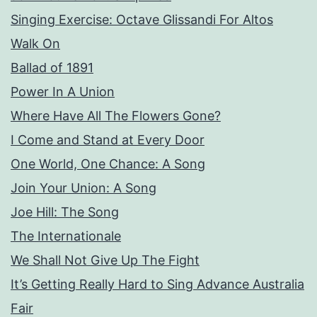
Singing Exercise: Octave Glissandi For Altos
Walk On
Ballad of 1891
Power In A Union
Where Have All The Flowers Gone?
I Come and Stand at Every Door
One World, One Chance: A Song
Join Your Union: A Song
Joe Hill: The Song
The Internationale
We Shall Not Give Up The Fight
It’s Getting Really Hard to Sing Advance Australia
Fair