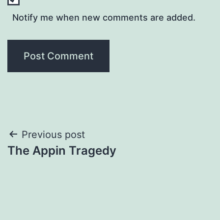
Notify me when new comments are added.
Post
Previous post
The Appin Tragedy
navigation