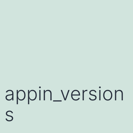
appin_version
s