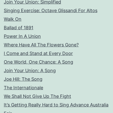
Join Your Union: Simplified
Singing Exercise: Octave Glissandi For Altos
Walk On
Ballad of 1891
Power In A Union
Where Have All The Flowers Gone?
I Come and Stand at Every Door
One World, One Chance: A Song
Join Your Union: A Song
Joe Hill: The Song
The Internationale
We Shall Not Give Up The Fight
It’s Getting Really Hard to Sing Advance Australia