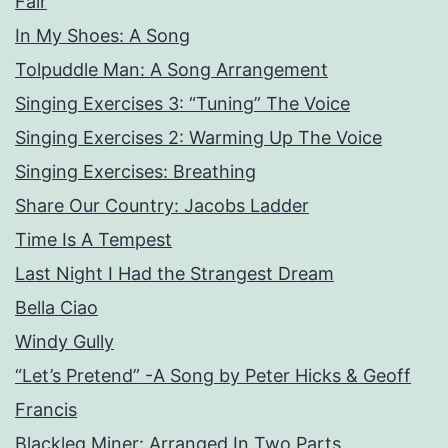
Fair
In My Shoes: A Song
Tolpuddle Man: A Song Arrangement
Singing Exercises 3: “Tuning” The Voice
Singing Exercises 2: Warming Up The Voice
Singing Exercises: Breathing
Share Our Country: Jacobs Ladder
Time Is A Tempest
Last Night I Had the Strangest Dream
Bella Ciao
Windy Gully
“Let’s Pretend” -A Song by Peter Hicks & Geoff
Francis
Blackleg Miner: Arranged In Two Parts