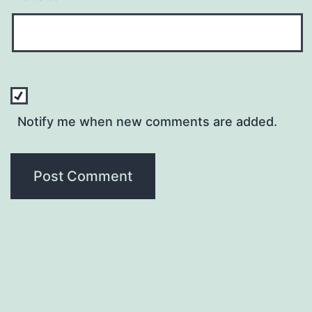
Notify me when new comments are added.