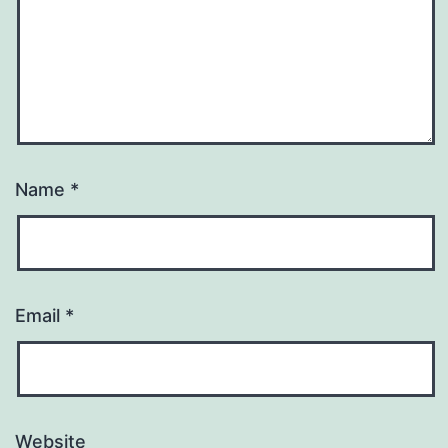
Name
*
Email
*
Website