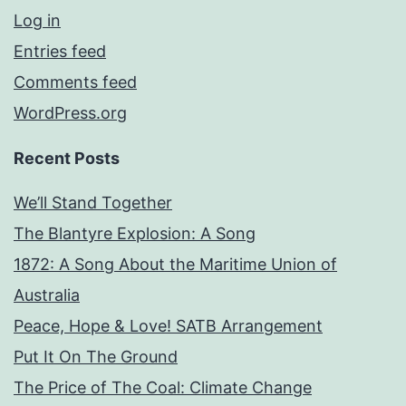
Log in
Entries feed
Comments feed
WordPress.org
Recent Posts
We’ll Stand Together
The Blantyre Explosion: A Song
1872: A Song About the Maritime Union of
Australia
Peace, Hope & Love! SATB Arrangement
Put It On The Ground
The Price of The Coal: Climate Change