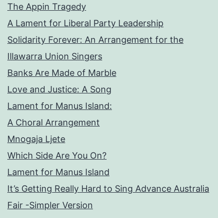
The Appin Tragedy
A Lament for Liberal Party Leadership
Solidarity Forever: An Arrangement for the
Illawarra Union Singers
Banks Are Made of Marble
Love and Justice: A Song
Lament for Manus Island:
A Choral Arrangement
Mnogaja Ljete
Which Side Are You On?
Lament for Manus Island
It’s Getting Really Hard to Sing Advance Australia
Fair -Simpler Version