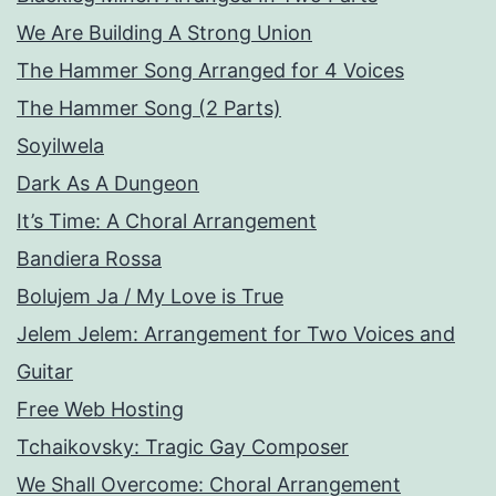
We Are Building A Strong Union
The Hammer Song Arranged for 4 Voices
The Hammer Song (2 Parts)
Soyilwela
Dark As A Dungeon
It’s Time: A Choral Arrangement
Bandiera Rossa
Bolujem Ja / My Love is True
Jelem Jelem: Arrangement for Two Voices and
Guitar
Free Web Hosting
Tchaikovsky: Tragic Gay Composer
We Shall Overcome: Choral Arrangement