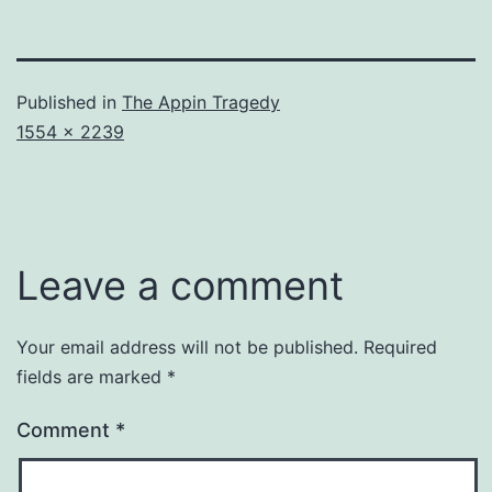
Published in
The Appin Tragedy
Full
1554 × 2239
size
Leave a comment
Your email address will not be published.
Required
fields are marked
*
Comment
*