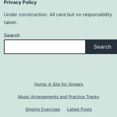
Privacy Policy
Under construction. All care but no responsibility
taken.
Search
Search
Home: A Site for Singers
Music Arrangements and Practice Tracks
Singing Exercises
Latest Posts