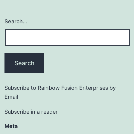
Search…
Subscribe to Rainbow Fusion Enterprises by
Email
Subscribe in a reader
Meta