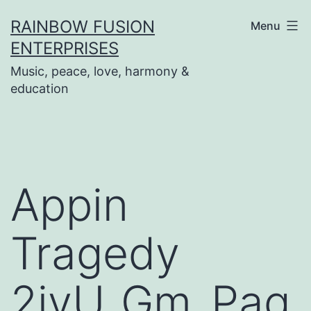
Skip
RAINBOW FUSION
Menu
to
ENTERPRISES
content
Music, peace, love, harmony &
education
Appin
Tragedy
2ivU_Gm_Pag