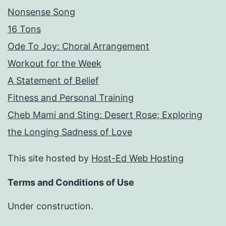
Nonsense Song
16 Tons
Ode To Joy: Choral Arrangement
Workout for the Week
A Statement of Belief
Fitness and Personal Training
Cheb Mami and Sting: Desert Rose; Exploring
the Longing Sadness of Love
This site hosted by
Host-Ed Web Hosting
Terms and Conditions of Use
Under construction.