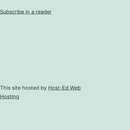
Subscribe in a reader
This site hosted by
Host-Ed Web
Hosting