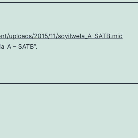
ent/uploads/2015/11/soyilwela_A-SATB.mid
la_A – SATB”.