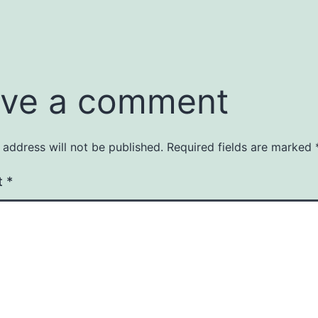
ve a comment
 address will not be published.
Required fields are marked
t
*