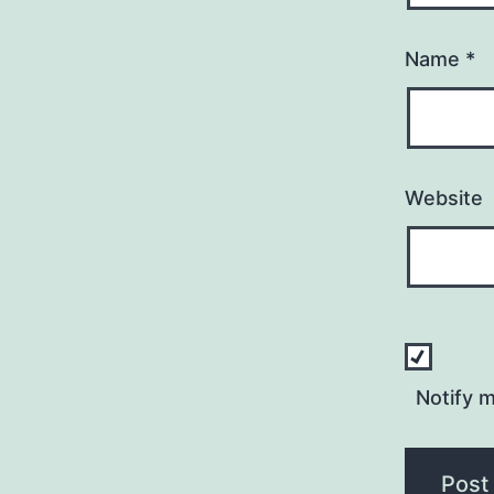
Name
*
Website
Notify 