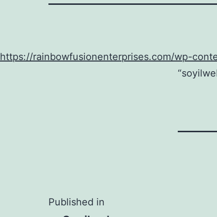
https://rainbowfusionenterprises.com/wp-cont
“soyilwe
Post
Published in