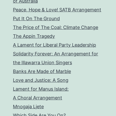
of Australia
Peace, Hope & Love! SATB Arrangement
Put It On The Ground
The Price of The Coal: Climate Change
The Appin Tragedy
A Lament for Liberal Party Leadership
Solidarity Forever: An Arrangement for
the Illawarra Union Singers
Banks Are Made of Marble
Love and Justice: A Song
Lament for Manus Island:
A Choral Arrangement
Mnogaja Ljete
Which Side Are You On?