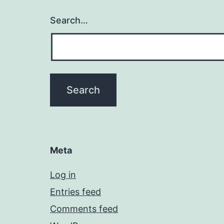
Search…
Meta
Log in
Entries feed
Comments feed