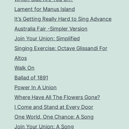
Lament for Manus Island
It’s Getting Really Hard to Sing Advance
Australia Fair -Simpler Version
Join Your Union: Simplified
Singing Exercise: Octave Glissandi For
Altos
Walk On
Ballad of 1891
Power In A Union
Where Have All The Flowers Gone?
I Come and Stand at Every Door
One World, One Chance: A Song
Join Your Union: A Song