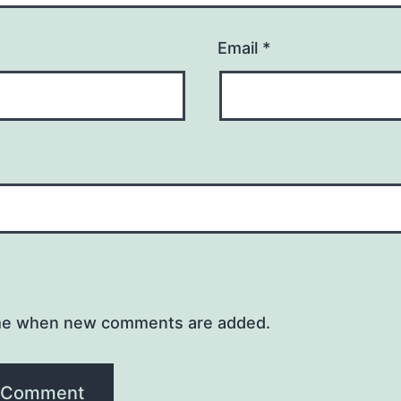
Email
*
me when new comments are added.