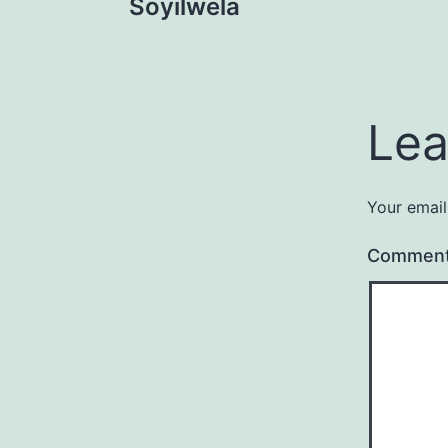
Soyilwela
navigation
Lea
Your email
Commen