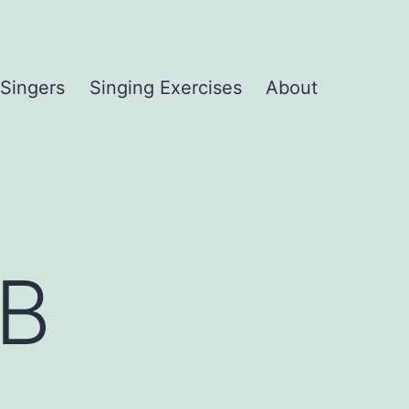
 Singers
Singing Exercises
About
TB