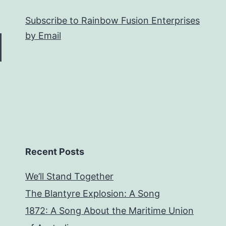
Subscribe to Rainbow Fusion Enterprises
by Email
Recent Posts
We’ll Stand Together
The Blantyre Explosion: A Song
1872: A Song About the Maritime Union