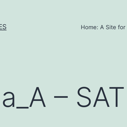
ES
Home: A Site for
la_A – SA