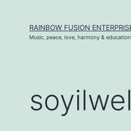
Skip
to
content
RAINBOW FUSION ENTERPRIS
Music, peace, love, harmony & education
soyilwe