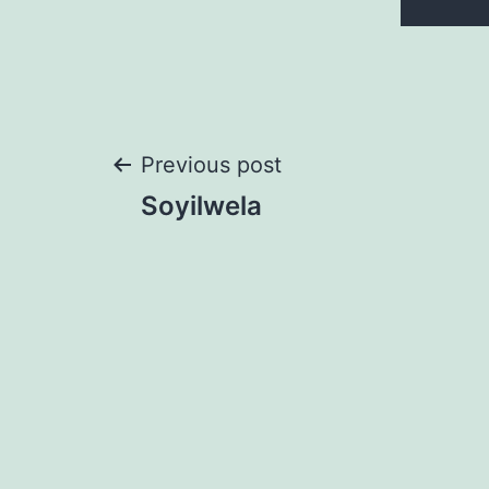
Post
Previous post
Soyilwela
navigation