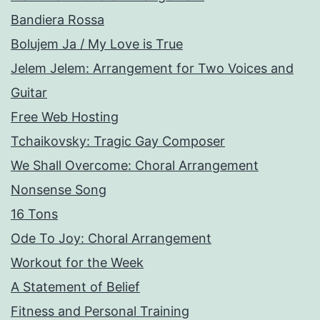
Bandiera Rossa
Bolujem Ja / My Love is True
Jelem Jelem: Arrangement for Two Voices and
Guitar
Free Web Hosting
Tchaikovsky: Tragic Gay Composer
We Shall Overcome: Choral Arrangement
Nonsense Song
16 Tons
Ode To Joy: Choral Arrangement
Workout for the Week
A Statement of Belief
Fitness and Personal Training