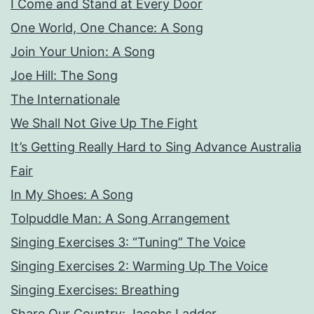
I Come and Stand at Every Door
One World, One Chance: A Song
Join Your Union: A Song
Joe Hill: The Song
The Internationale
We Shall Not Give Up The Fight
It’s Getting Really Hard to Sing Advance Australia
Fair
In My Shoes: A Song
Tolpuddle Man: A Song Arrangement
Singing Exercises 3: “Tuning” The Voice
Singing Exercises 2: Warming Up The Voice
Singing Exercises: Breathing
Share Our Country: Jacobs Ladder