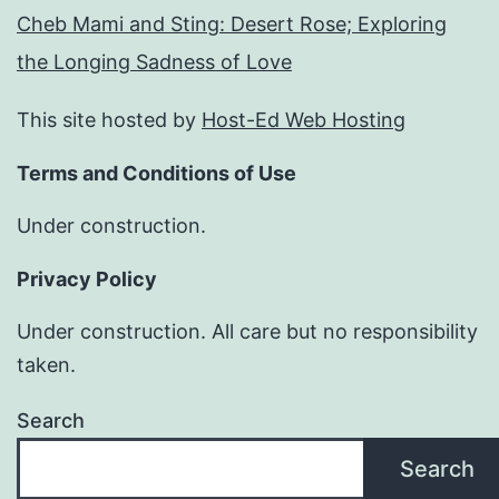
Cheb Mami and Sting: Desert Rose; Exploring
the Longing Sadness of Love
This site hosted by
Host-Ed Web Hosting
Terms and Conditions of Use
Under construction.
Privacy Policy
Under construction. All care but no responsibility
taken.
Search
Search