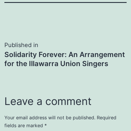
Post
Published in
Solidarity Forever: An Arrangement
navigation
for the Illawarra Union Singers
Leave a comment
Your email address will not be published.
Required
fields are marked
*