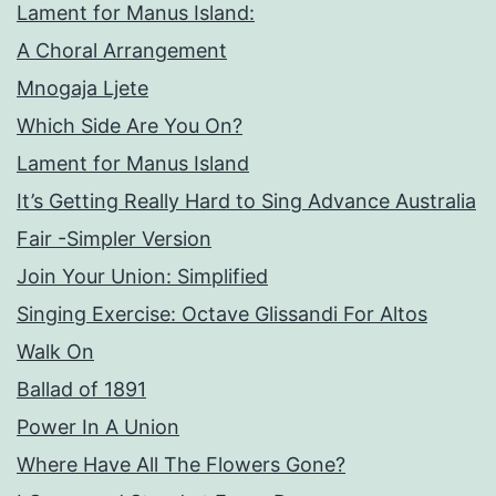
Lament for Manus Island:
A Choral Arrangement
Mnogaja Ljete
Which Side Are You On?
Lament for Manus Island
It’s Getting Really Hard to Sing Advance Australia
Fair -Simpler Version
Join Your Union: Simplified
Singing Exercise: Octave Glissandi For Altos
Walk On
Ballad of 1891
Power In A Union
Where Have All The Flowers Gone?