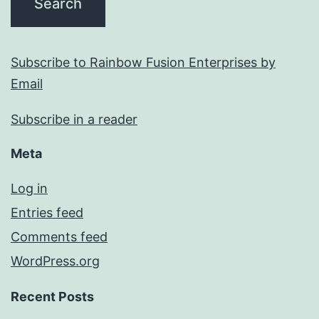
Subscribe to Rainbow Fusion Enterprises by
Email
Subscribe in a reader
Meta
Log in
Entries feed
Comments feed
WordPress.org
Recent Posts