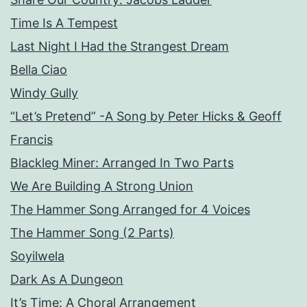
Time Is A Tempest
Last Night I Had the Strangest Dream
Bella Ciao
Windy Gully
“Let’s Pretend” -A Song by Peter Hicks & Geoff
Francis
Blackleg Miner: Arranged In Two Parts
We Are Building A Strong Union
The Hammer Song Arranged for 4 Voices
The Hammer Song (2 Parts)
Soyilwela
Dark As A Dungeon
It’s Time: A Choral Arrangement