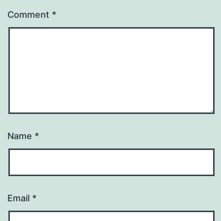
Comment
*
Name
*
Email
*