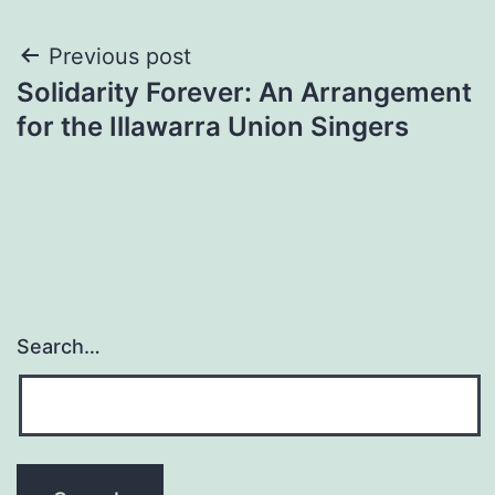
Post
Previous post
Solidarity Forever: An Arrangement
navigation
for the Illawarra Union Singers
Search…