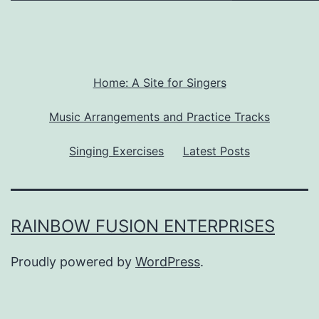
Home: A Site for Singers
Music Arrangements and Practice Tracks
Singing Exercises
Latest Posts
RAINBOW FUSION ENTERPRISES
Proudly powered by
WordPress
.