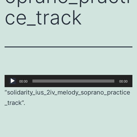
ce_track
Audio
00:00
00:00
Player
“solidarity_ius_2iv_melody_soprano_practice
_track”.