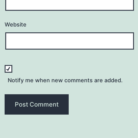
Website
Notify me when new comments are added.