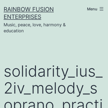
Skip
RAINBOW FUSION
Menu
to
ENTERPRISES
content
Music, peace, love, harmony &
education
solidarity_ius_
2iv_melody_s
oprano_practi