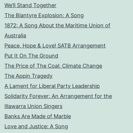
We’ll Stand Together
The Blantyre Explosion: A Song
1872: A Song About the Maritime Union of
Australia
Peace, Hope & Love! SATB Arrangement
Put It On The Ground
The Price of The Coal: Climate Change
The Appin Tragedy
A Lament for Liberal Party Leadership
Solidarity Forever: An Arrangement for the
Illawarra Union Singers
Banks Are Made of Marble
Love and Justice: A Song