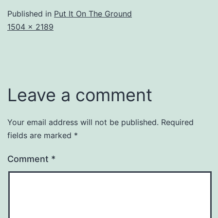
Published in
Put It On The Ground
Full
1504 × 2189
size
Leave a comment
Your email address will not be published.
Required
fields are marked
*
Comment
*