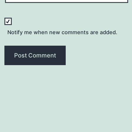
Notify me when new comments are added.