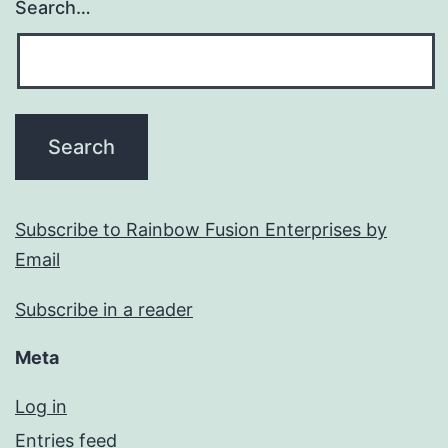
Search…
Subscribe to Rainbow Fusion Enterprises by
Email
Subscribe in a reader
Meta
Log in
Entries feed