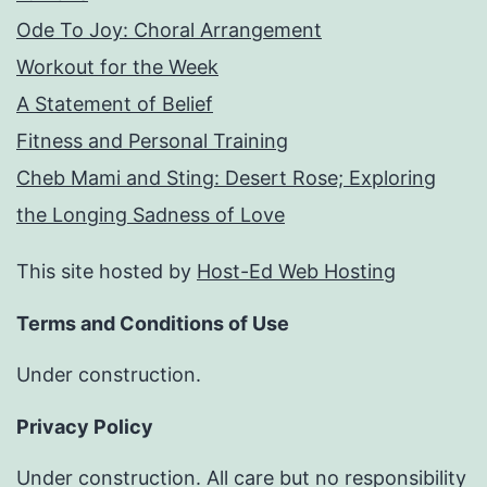
Ode To Joy: Choral Arrangement
Workout for the Week
A Statement of Belief
Fitness and Personal Training
Cheb Mami and Sting: Desert Rose; Exploring
the Longing Sadness of Love
This site hosted by
Host-Ed Web Hosting
Terms and Conditions of Use
Under construction.
Privacy Policy
Under construction. All care but no responsibility