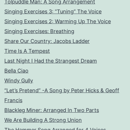
Tolpuddle Man: A Song Arrangement
Singing Exercises 3: “Tuning” The Voice
Singing Exercises 2: Warming Up The Voice
Singing Exercises: Breathing
Share Our Country: Jacobs Ladder
Time Is A Tempest
Last Night I Had the Strangest Dream
Bella Ciao
Windy Gully
“Let’s Pretend” -A Song by Peter Hicks & Geoff
Francis
Blackleg Miner: Arranged In Two Parts
We Are Building A Strong Union
The Hammer Song Arranged for 4 Voices