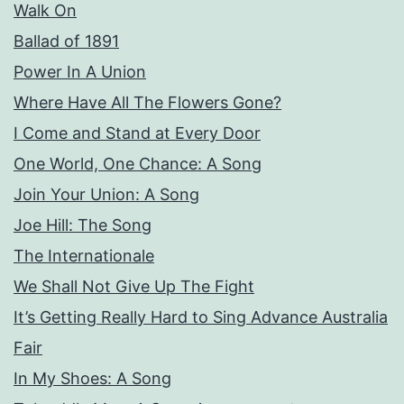
Walk On
Ballad of 1891
Power In A Union
Where Have All The Flowers Gone?
I Come and Stand at Every Door
One World, One Chance: A Song
Join Your Union: A Song
Joe Hill: The Song
The Internationale
We Shall Not Give Up The Fight
It’s Getting Really Hard to Sing Advance Australia
Fair
In My Shoes: A Song