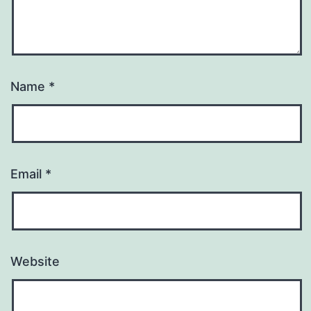
Name
*
Email
*
Website