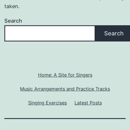
taken.
Search
Search
Home: A Site for Singers
Music Arrangements and Practice Tracks
Singing Exercises
Latest Posts