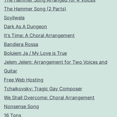
The Hammer Song (2 Parts)
Soyilwela
Dark As A Dungeon
It’s Time: A Choral Arrangement
Bandiera Rossa
Bolujem Ja / My Love is True
Jelem Jelem: Arrangement for Two Voices and
Guitar
Free Web Hosting
Tchaikovsky: Tragic Gay Composer
We Shall Overcome: Choral Arrangement
Nonsense Song
16 Tons