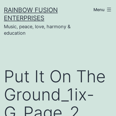
Skip
RAINBOW FUSION
Menu
to
ENTERPRISES
content
Music, peace, love, harmony &
education
Put It On The
Ground_1ix-
G_Page_2