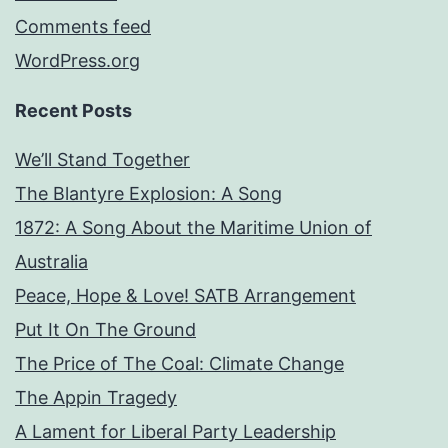
Comments feed
WordPress.org
Recent Posts
We’ll Stand Together
The Blantyre Explosion: A Song
1872: A Song About the Maritime Union of
Australia
Peace, Hope & Love! SATB Arrangement
Put It On The Ground
The Price of The Coal: Climate Change
The Appin Tragedy
A Lament for Liberal Party Leadership