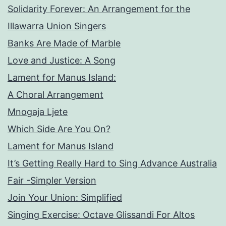
Solidarity Forever: An Arrangement for the
Illawarra Union Singers
Banks Are Made of Marble
Love and Justice: A Song
Lament for Manus Island:
A Choral Arrangement
Mnogaja Ljete
Which Side Are You On?
Lament for Manus Island
It’s Getting Really Hard to Sing Advance Australia
Fair -Simpler Version
Join Your Union: Simplified
Singing Exercise: Octave Glissandi For Altos