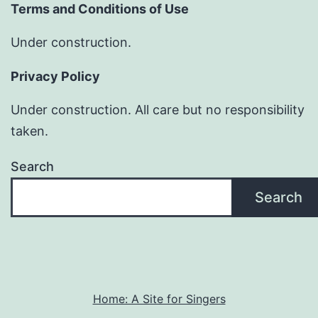
Terms and Conditions of Use
Under construction.
Privacy Policy
Under construction. All care but no responsibility
taken.
Search
Search
Home: A Site for Singers