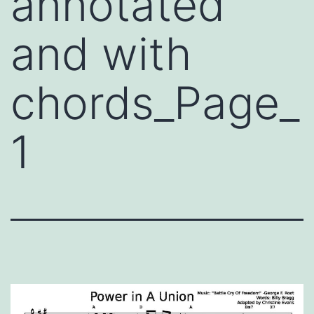
annotated
and with
chords_Page_
1