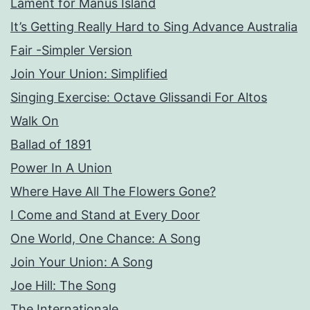
Lament for Manus Island
It’s Getting Really Hard to Sing Advance Australia
Fair -Simpler Version
Join Your Union: Simplified
Singing Exercise: Octave Glissandi For Altos
Walk On
Ballad of 1891
Power In A Union
Where Have All The Flowers Gone?
I Come and Stand at Every Door
One World, One Chance: A Song
Join Your Union: A Song
Joe Hill: The Song
The Internationale