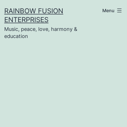
Skip
RAINBOW FUSION
Menu
to
ENTERPRISES
content
Music, peace, love, harmony &
education