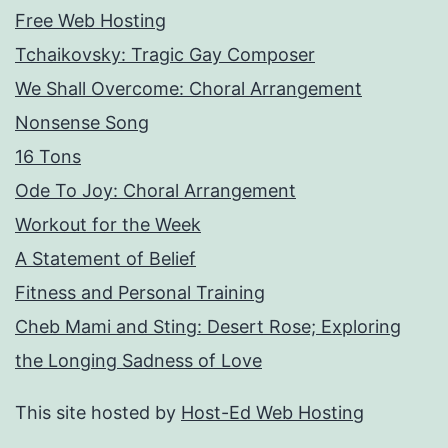
Free Web Hosting
Tchaikovsky: Tragic Gay Composer
We Shall Overcome: Choral Arrangement
Nonsense Song
16 Tons
Ode To Joy: Choral Arrangement
Workout for the Week
A Statement of Belief
Fitness and Personal Training
Cheb Mami and Sting: Desert Rose; Exploring
the Longing Sadness of Love
This site hosted by
Host-Ed Web Hosting