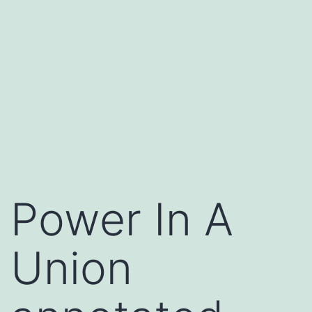
Power In A
Union