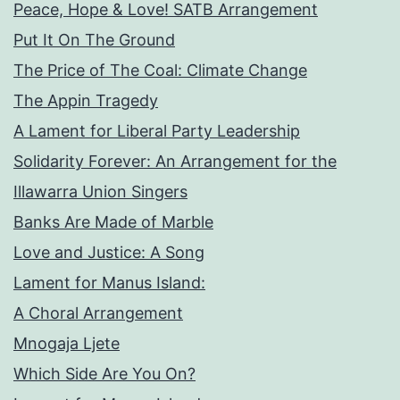
Peace, Hope & Love! SATB Arrangement
Put It On The Ground
The Price of The Coal: Climate Change
The Appin Tragedy
A Lament for Liberal Party Leadership
Solidarity Forever: An Arrangement for the
Illawarra Union Singers
Banks Are Made of Marble
Love and Justice: A Song
Lament for Manus Island:
A Choral Arrangement
Mnogaja Ljete
Which Side Are You On?