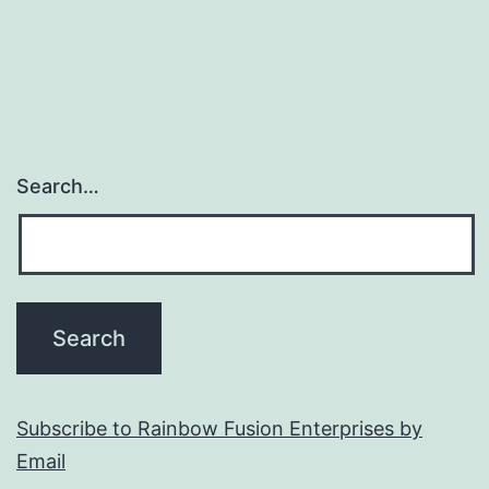
Search…
Subscribe to Rainbow Fusion Enterprises by
Email