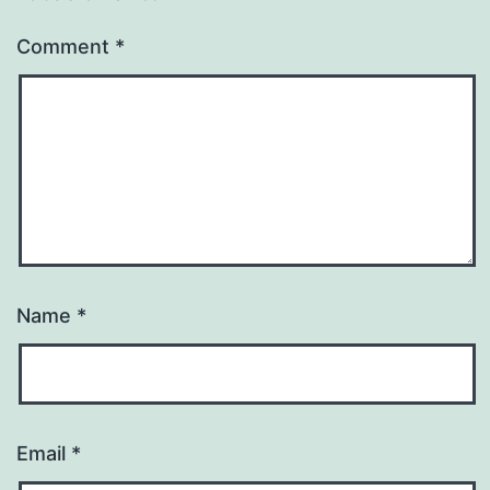
Comment
*
Name
*
Email
*