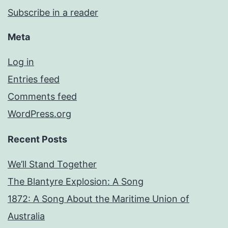
Subscribe in a reader
Meta
Log in
Entries feed
Comments feed
WordPress.org
Recent Posts
We’ll Stand Together
The Blantyre Explosion: A Song
1872: A Song About the Maritime Union of
Australia