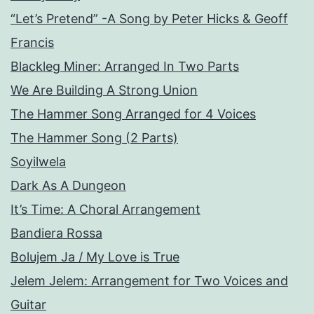
“Let’s Pretend” -A Song by Peter Hicks & Geoff
Francis
Blackleg Miner: Arranged In Two Parts
We Are Building A Strong Union
The Hammer Song Arranged for 4 Voices
The Hammer Song (2 Parts)
Soyilwela
Dark As A Dungeon
It’s Time: A Choral Arrangement
Bandiera Rossa
Bolujem Ja / My Love is True
Jelem Jelem: Arrangement for Two Voices and
Guitar