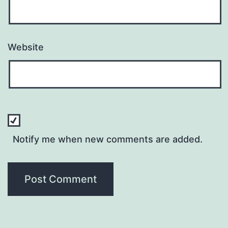
Website
Notify me when new comments are added.