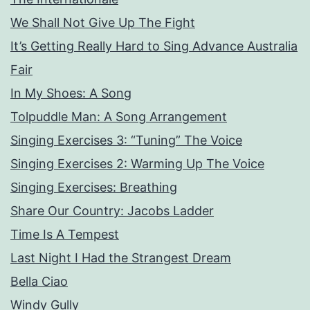
We Shall Not Give Up The Fight
It’s Getting Really Hard to Sing Advance Australia
Fair
In My Shoes: A Song
Tolpuddle Man: A Song Arrangement
Singing Exercises 3: “Tuning” The Voice
Singing Exercises 2: Warming Up The Voice
Singing Exercises: Breathing
Share Our Country: Jacobs Ladder
Time Is A Tempest
Last Night I Had the Strangest Dream
Bella Ciao
Windy Gully