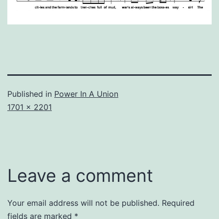
Published in
Power In A Union
Full
1701 × 2201
size
Leave a comment
Your email address will not be published.
Required
fields are marked
*