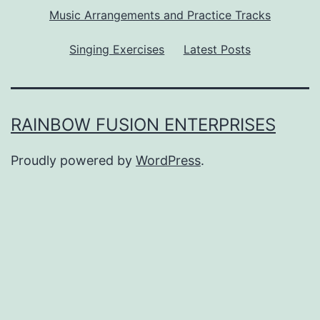
Music Arrangements and Practice Tracks
Singing Exercises
Latest Posts
RAINBOW FUSION ENTERPRISES
Proudly powered by
WordPress
.