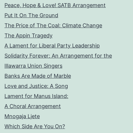
Peace, Hope & Love! SATB Arrangement
Put It On The Ground
The Price of The Coal: Climate Change
The Appin Tragedy
A Lament for Liberal Party Leadership
Solidarity Forever: An Arrangement for the
Illawarra Union Singers
Banks Are Made of Marble
Love and Justice: A Song
Lament for Manus Island:
A Choral Arrangement
Mnogaja Ljete
Which Side Are You On?