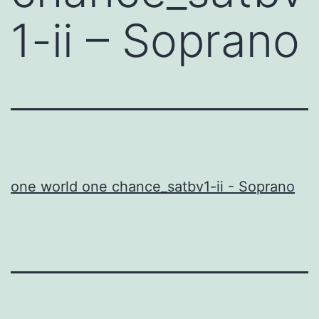
1-ii – Soprano
one world one chance_satbv1-ii - Soprano