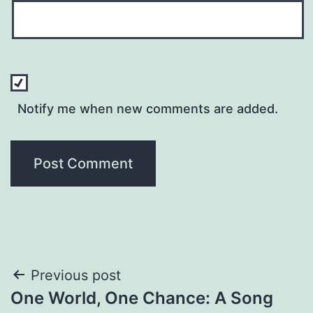
Notify me when new comments are added.
Post
Previous post
One World, One Chance: A Song
navigation