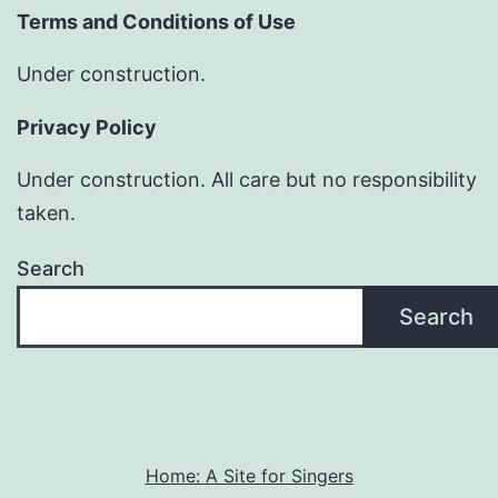
Terms and Conditions of Use
Under construction.
Privacy Policy
Under construction. All care but no responsibility
taken.
Search
Search
Home: A Site for Singers