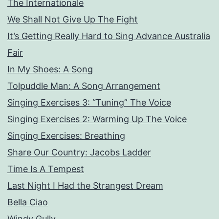
The Internationale
We Shall Not Give Up The Fight
It’s Getting Really Hard to Sing Advance Australia
Fair
In My Shoes: A Song
Tolpuddle Man: A Song Arrangement
Singing Exercises 3: “Tuning” The Voice
Singing Exercises 2: Warming Up The Voice
Singing Exercises: Breathing
Share Our Country: Jacobs Ladder
Time Is A Tempest
Last Night I Had the Strangest Dream
Bella Ciao
Windy Gully