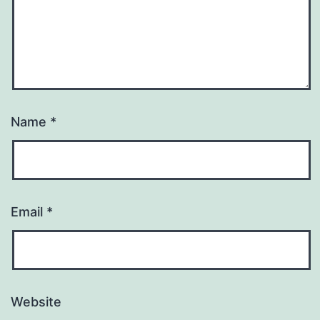
Name
*
Email
*
Website