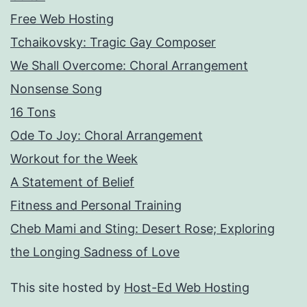
Free Web Hosting
Tchaikovsky: Tragic Gay Composer
We Shall Overcome: Choral Arrangement
Nonsense Song
16 Tons
Ode To Joy: Choral Arrangement
Workout for the Week
A Statement of Belief
Fitness and Personal Training
Cheb Mami and Sting: Desert Rose; Exploring
the Longing Sadness of Love
This site hosted by
Host-Ed Web Hosting