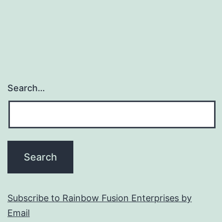
Search…
Subscribe to Rainbow Fusion Enterprises by
Email