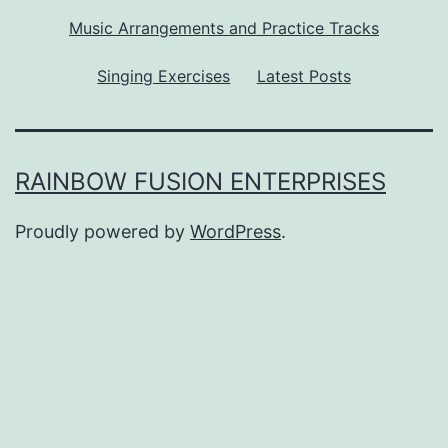
Music Arrangements and Practice Tracks
Singing Exercises
Latest Posts
RAINBOW FUSION ENTERPRISES
Proudly powered by
WordPress
.