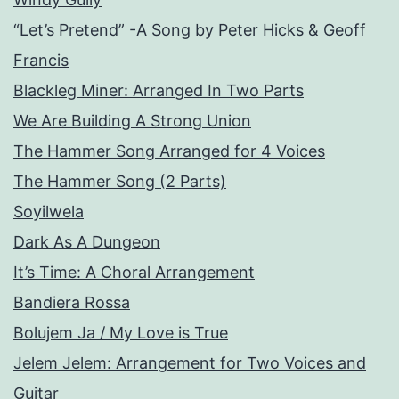
“Let’s Pretend” -A Song by Peter Hicks & Geoff
Francis
Blackleg Miner: Arranged In Two Parts
We Are Building A Strong Union
The Hammer Song Arranged for 4 Voices
The Hammer Song (2 Parts)
Soyilwela
Dark As A Dungeon
It’s Time: A Choral Arrangement
Bandiera Rossa
Bolujem Ja / My Love is True
Jelem Jelem: Arrangement for Two Voices and
Guitar