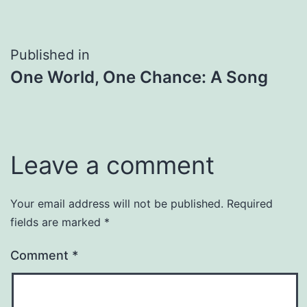
Post
Published in
One World, One Chance: A Song
navigation
Leave a comment
Your email address will not be published.
Required
fields are marked
*
Comment
*