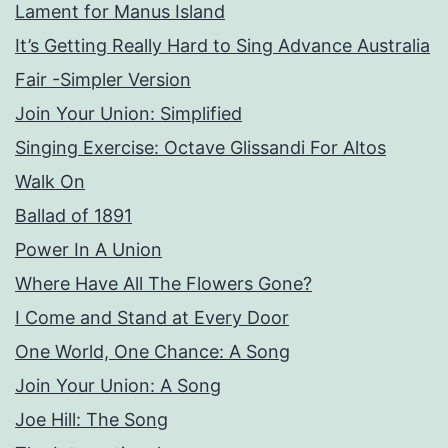
Lament for Manus Island
It’s Getting Really Hard to Sing Advance Australia
Fair -Simpler Version
Join Your Union: Simplified
Singing Exercise: Octave Glissandi For Altos
Walk On
Ballad of 1891
Power In A Union
Where Have All The Flowers Gone?
I Come and Stand at Every Door
One World, One Chance: A Song
Join Your Union: A Song
Joe Hill: The Song