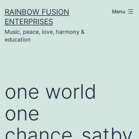
Skip
RAINBOW FUSION
Menu
to
ENTERPRISES
content
Music, peace, love, harmony &
education
one world
one
chance_satbv