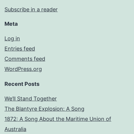
Subscribe in a reader
Meta
Log in
Entries feed
Comments feed
WordPress.org
Recent Posts
We’ll Stand Together
The Blantyre Explosion: A Song
1872: A Song About the Maritime Union of
Australia