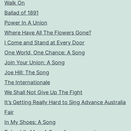
Walk On
Ballad of 1891
Power In A Union
Where Have All The Flowers Gone?
I Come and Stand at Every Door
One World, One Chance: A Song
Join Your Union: A Song
Joe Hill: The Song
The Internationale
We Shall Not Give Up The Fight
It’s Getting Really Hard to Sing Advance Australia
Fair
In My Shoes: A Song