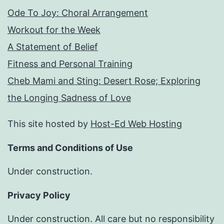
Ode To Joy: Choral Arrangement
Workout for the Week
A Statement of Belief
Fitness and Personal Training
Cheb Mami and Sting: Desert Rose; Exploring
the Longing Sadness of Love
This site hosted by
Host-Ed Web Hosting
Terms and Conditions of Use
Under construction.
Privacy Policy
Under construction. All care but no responsibility