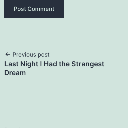
Post
Previous post
Last Night I Had the Strangest
navigation
Dream