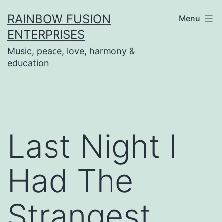
Skip
RAINBOW FUSION
Menu
to
ENTERPRISES
content
Music, peace, love, harmony &
education
Last Night I
Had The
Strangest