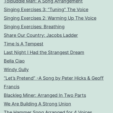
Tolpuddle Man: A Song Arrangement
Singing Exercises 3: “Tuning” The Voice
Singing Exercises 2: Warming Up The Voice
Singing Exercises: Breathing
Share Our Country: Jacobs Ladder
Time Is A Tempest
Last Night I Had the Strangest Dream
Bella Ciao
Windy Gully
“Let’s Pretend” -A Song by Peter Hicks & Geoff
Francis
Blackleg Miner: Arranged In Two Parts
We Are Building A Strong Union
The Hammer Song Arranged for 4 Voices