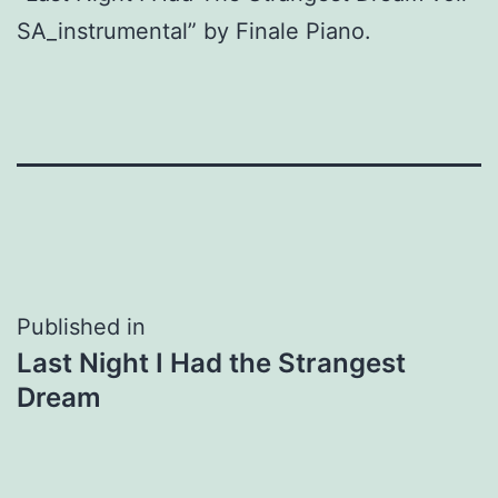
SA_instrumental” by Finale Piano.
Post
Published in
Last Night I Had the Strangest
navigation
Dream