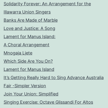
Solidarity Forever: An Arrangement for the
Illawarra Union Singers
Banks Are Made of Marble
Love and Justice: A Song
Lament for Manus Island:
A Choral Arrangement
Mnogaja Ljete
Which Side Are You On?
Lament for Manus Island
It’s Getting Really Hard to Sing Advance Australia
Fair -Simpler Version
Join Your Union: Simplified
Singing Exercise: Octave Glissandi For Altos