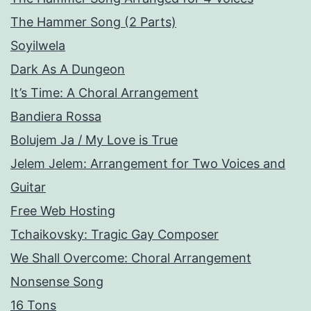
The Hammer Song (2 Parts)
Soyilwela
Dark As A Dungeon
It’s Time: A Choral Arrangement
Bandiera Rossa
Bolujem Ja / My Love is True
Jelem Jelem: Arrangement for Two Voices and
Guitar
Free Web Hosting
Tchaikovsky: Tragic Gay Composer
We Shall Overcome: Choral Arrangement
Nonsense Song
16 Tons