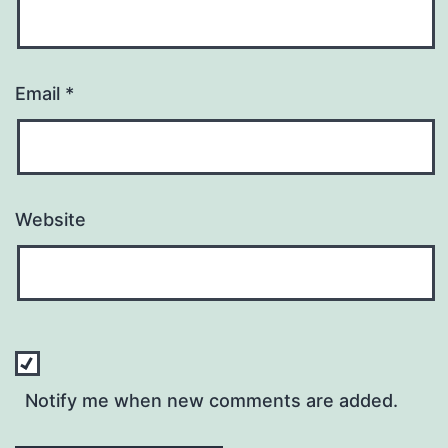
Email
*
Website
Notify me when new comments are added.