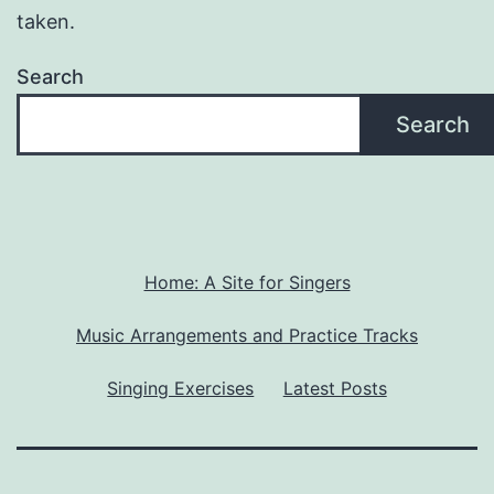
taken.
Search
Search
Home: A Site for Singers
Music Arrangements and Practice Tracks
Singing Exercises
Latest Posts