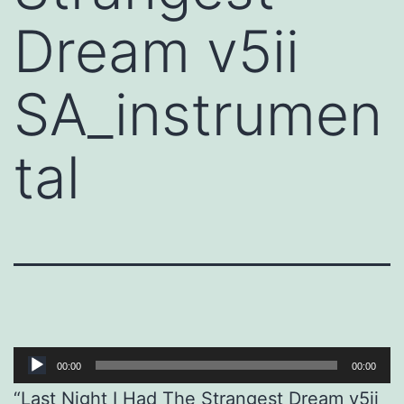
Dream v5ii
SA_instrumen
tal
Audio
00:00
00:00
Player
“Last Night I Had The Strangest Dream v5ii