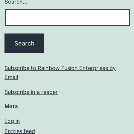
Search…
Subscribe to Rainbow Fusion Enterprises by
Email
Subscribe in a reader
Meta
Log in
Entries feed