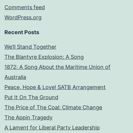
Comments feed
WordPress.org
Recent Posts
We’ll Stand Together
The Blantyre Explosion: A Song
1872: A Song About the Maritime Union of
Australia
Peace, Hope & Love! SATB Arrangement
Put It On The Ground
The Price of The Coal: Climate Change
The Appin Tragedy
A Lament for Liberal Party Leadership