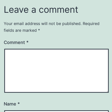
Leave a comment
Your email address will not be published.
Required
fields are marked
*
Comment
*
Name
*