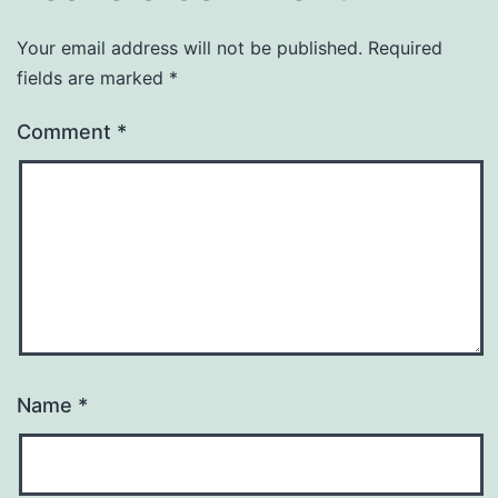
Your email address will not be published.
Required
fields are marked
*
Comment
*
Name
*