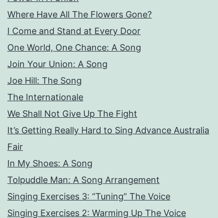
Where Have All The Flowers Gone?
I Come and Stand at Every Door
One World, One Chance: A Song
Join Your Union: A Song
Joe Hill: The Song
The Internationale
We Shall Not Give Up The Fight
It’s Getting Really Hard to Sing Advance Australia
Fair
In My Shoes: A Song
Tolpuddle Man: A Song Arrangement
Singing Exercises 3: “Tuning” The Voice
Singing Exercises 2: Warming Up The Voice