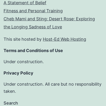
A Statement of Belief
Fitness and Personal Training
Cheb Mami and Sting: Desert Rose; Exploring
the Longing Sadness of Love
This site hosted by
Host-Ed Web Hosting
Terms and Conditions of Use
Under construction.
Privacy Policy
Under construction. All care but no responsibility
taken.
Search