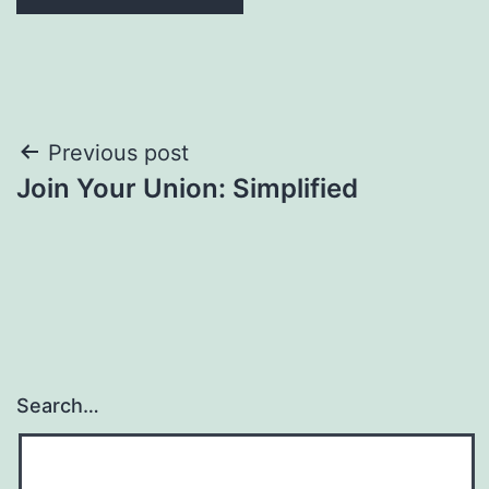
Post
Previous post
Join Your Union: Simplified
navigation
Search…