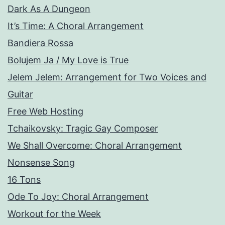
Dark As A Dungeon
It’s Time: A Choral Arrangement
Bandiera Rossa
Bolujem Ja / My Love is True
Jelem Jelem: Arrangement for Two Voices and
Guitar
Free Web Hosting
Tchaikovsky: Tragic Gay Composer
We Shall Overcome: Choral Arrangement
Nonsense Song
16 Tons
Ode To Joy: Choral Arrangement
Workout for the Week