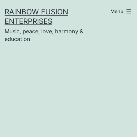
Skip
RAINBOW FUSION
Menu
to
ENTERPRISES
content
Music, peace, love, harmony &
education