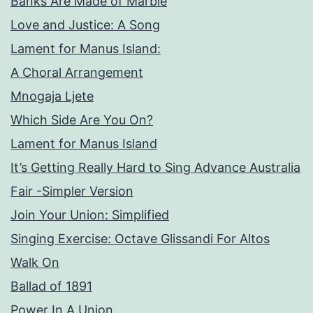
Banks Are Made of Marble
Love and Justice: A Song
Lament for Manus Island:
A Choral Arrangement
Mnogaja Ljete
Which Side Are You On?
Lament for Manus Island
It’s Getting Really Hard to Sing Advance Australia
Fair -Simpler Version
Join Your Union: Simplified
Singing Exercise: Octave Glissandi For Altos
Walk On
Ballad of 1891
Power In A Union