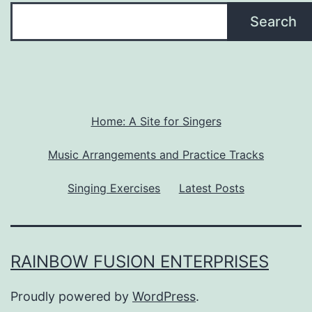
Search
Home: A Site for Singers
Music Arrangements and Practice Tracks
Singing Exercises
Latest Posts
RAINBOW FUSION ENTERPRISES
Proudly powered by
WordPress
.