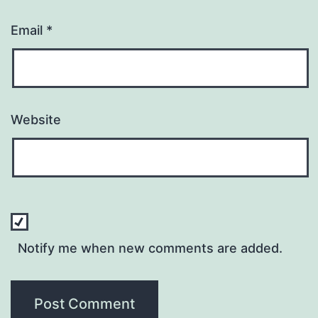
Email
*
Website
Notify me when new comments are added.