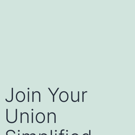
Join Your
Union