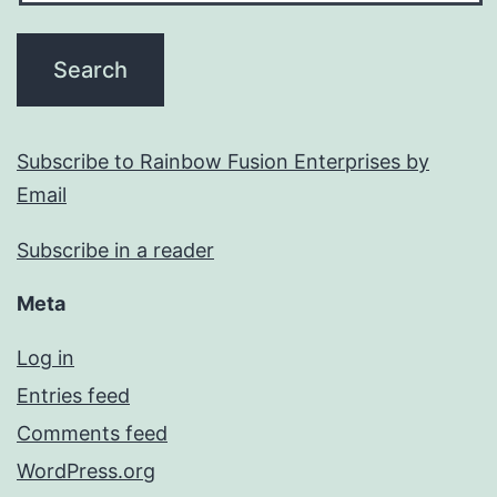
Subscribe to Rainbow Fusion Enterprises by
Email
Subscribe in a reader
Meta
Log in
Entries feed
Comments feed
WordPress.org