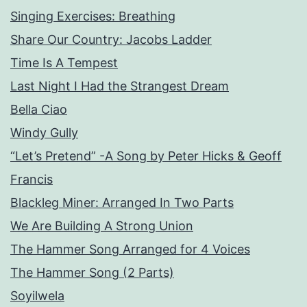
Singing Exercises: Breathing
Share Our Country: Jacobs Ladder
Time Is A Tempest
Last Night I Had the Strangest Dream
Bella Ciao
Windy Gully
“Let’s Pretend” -A Song by Peter Hicks & Geoff
Francis
Blackleg Miner: Arranged In Two Parts
We Are Building A Strong Union
The Hammer Song Arranged for 4 Voices
The Hammer Song (2 Parts)
Soyilwela