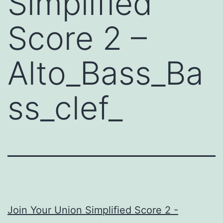
Simplified
Score 2 –
Alto_Bass_Ba
ss_clef_
Join Your Union Simplified Score 2 -