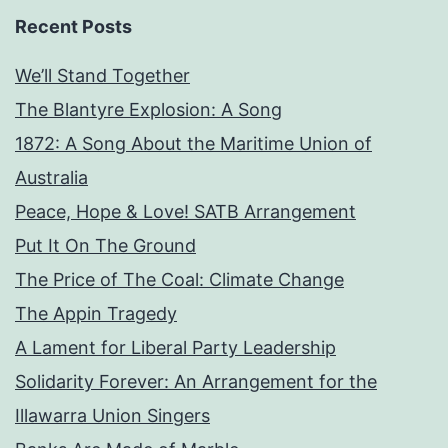
Recent Posts
We’ll Stand Together
The Blantyre Explosion: A Song
1872: A Song About the Maritime Union of
Australia
Peace, Hope & Love! SATB Arrangement
Put It On The Ground
The Price of The Coal: Climate Change
The Appin Tragedy
A Lament for Liberal Party Leadership
Solidarity Forever: An Arrangement for the
Illawarra Union Singers