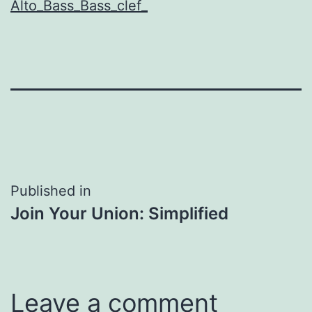
Alto_Bass_Bass_clef_
Post
Published in
Join Your Union: Simplified
navigation
Leave a comment