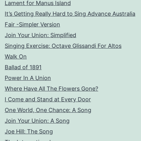
Lament for Manus Island
It’s Getting Really Hard to Sing Advance Australia
Fair -Simpler Version
Join Your Union: Simplified
Singing Exercise: Octave Glissandi For Altos
Walk On
Ballad of 1891
Power In A Union
Where Have All The Flowers Gone?
I Come and Stand at Every Door
One World, One Chance: A Song
Join Your Union: A Song
Joe Hill: The Song