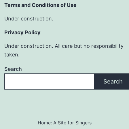
Terms and Conditions of Use
Under construction.
Privacy Policy
Under construction. All care but no responsibility
taken.
Search
Search
Home: A Site for Singers