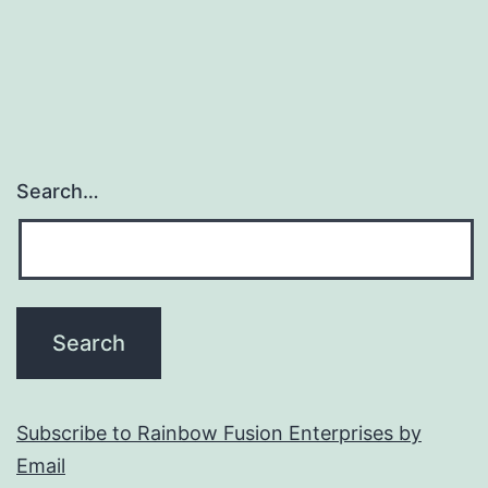
Search…
Subscribe to Rainbow Fusion Enterprises by
Email