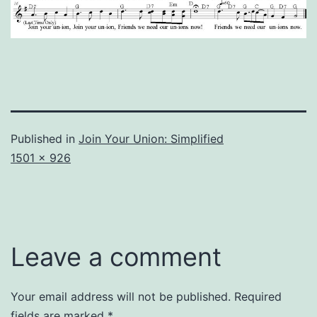
Published in
Join Your Union: Simplified
Full
1501 × 926
size
Leave a comment
Your email address will not be published.
Required
fields are marked
*