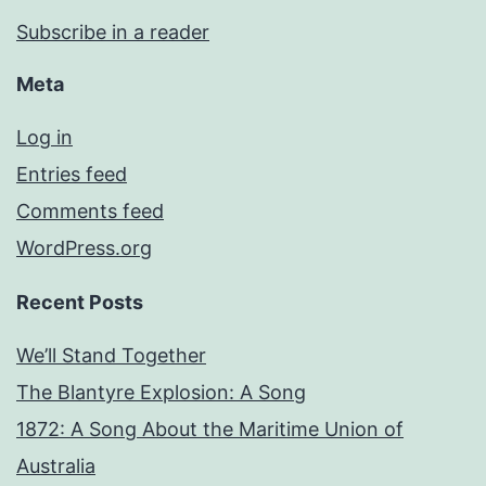
Subscribe in a reader
Meta
Log in
Entries feed
Comments feed
WordPress.org
Recent Posts
We’ll Stand Together
The Blantyre Explosion: A Song
1872: A Song About the Maritime Union of
Australia