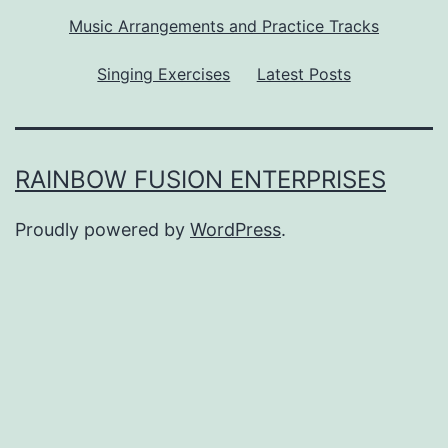
Music Arrangements and Practice Tracks
Singing Exercises
Latest Posts
RAINBOW FUSION ENTERPRISES
Proudly powered by
WordPress
.