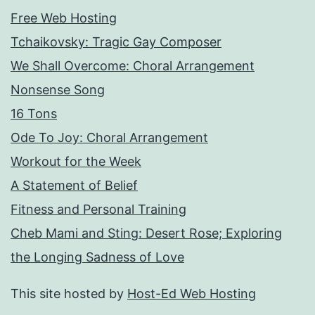
Free Web Hosting
Tchaikovsky: Tragic Gay Composer
We Shall Overcome: Choral Arrangement
Nonsense Song
16 Tons
Ode To Joy: Choral Arrangement
Workout for the Week
A Statement of Belief
Fitness and Personal Training
Cheb Mami and Sting: Desert Rose; Exploring
the Longing Sadness of Love
This site hosted by
Host-Ed Web Hosting