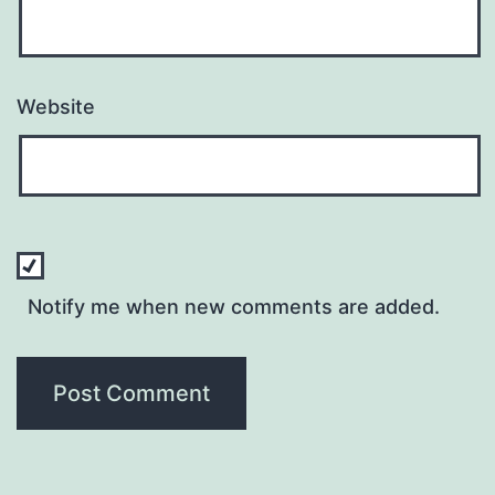
Website
Notify me when new comments are added.