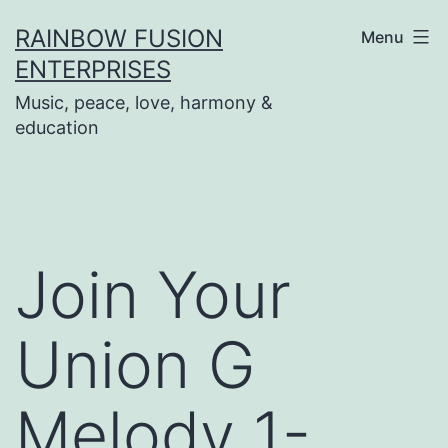
Skip
RAINBOW FUSION
Menu
to
ENTERPRISES
content
Music, peace, love, harmony &
education
Join Your
Union G
Melody 1-