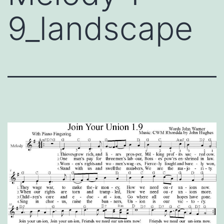
9_landscape