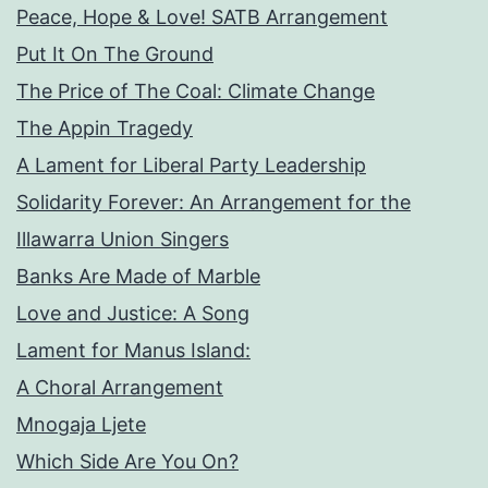
Peace, Hope & Love! SATB Arrangement
Put It On The Ground
The Price of The Coal: Climate Change
The Appin Tragedy
A Lament for Liberal Party Leadership
Solidarity Forever: An Arrangement for the
Illawarra Union Singers
Banks Are Made of Marble
Love and Justice: A Song
Lament for Manus Island:
A Choral Arrangement
Mnogaja Ljete
Which Side Are You On?