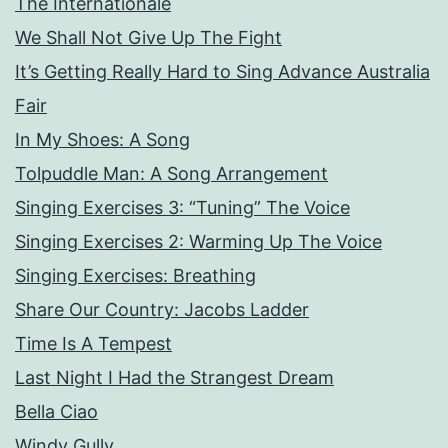
The Internationale
We Shall Not Give Up The Fight
It’s Getting Really Hard to Sing Advance Australia
Fair
In My Shoes: A Song
Tolpuddle Man: A Song Arrangement
Singing Exercises 3: “Tuning” The Voice
Singing Exercises 2: Warming Up The Voice
Singing Exercises: Breathing
Share Our Country: Jacobs Ladder
Time Is A Tempest
Last Night I Had the Strangest Dream
Bella Ciao
Windy Gully