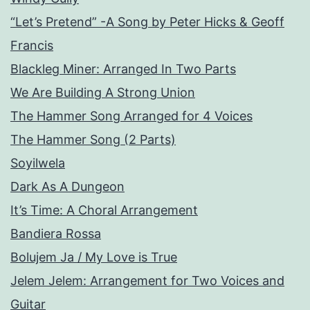
“Let’s Pretend” -A Song by Peter Hicks & Geoff
Francis
Blackleg Miner: Arranged In Two Parts
We Are Building A Strong Union
The Hammer Song Arranged for 4 Voices
The Hammer Song (2 Parts)
Soyilwela
Dark As A Dungeon
It’s Time: A Choral Arrangement
Bandiera Rossa
Bolujem Ja / My Love is True
Jelem Jelem: Arrangement for Two Voices and
Guitar