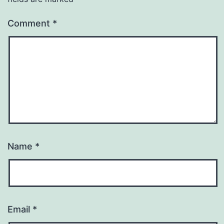
Comment
*
Name
*
Email
*