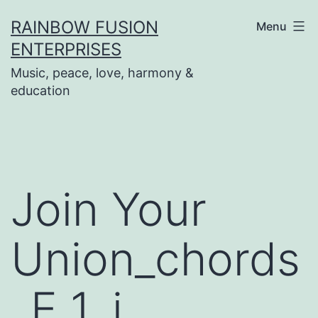
Skip
RAINBOW FUSION
Menu
to
ENTERPRISES
content
Music, peace, love, harmony &
education
Join Your
Union_chords
_E 1_i