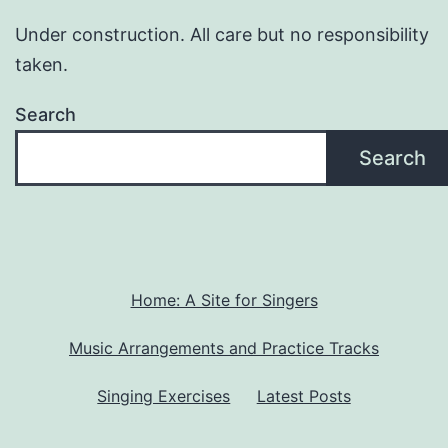
Under construction. All care but no responsibility
taken.
Search
Search
Home: A Site for Singers
Music Arrangements and Practice Tracks
Singing Exercises
Latest Posts