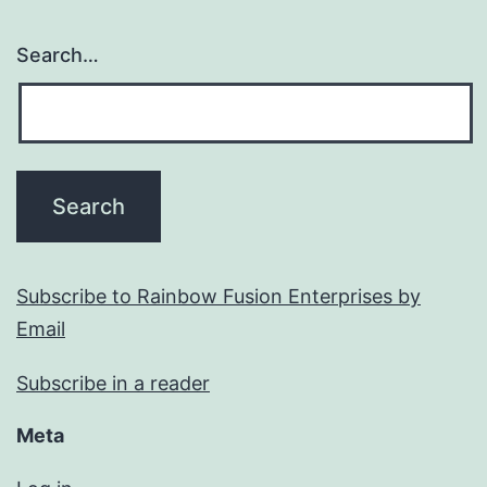
Search…
Subscribe to Rainbow Fusion Enterprises by
Email
Subscribe in a reader
Meta