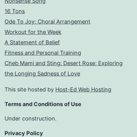
Nonsense Song
16 Tons
Ode To Joy: Choral Arrangement
Workout for the Week
A Statement of Belief
Fitness and Personal Training
Cheb Mami and Sting: Desert Rose; Exploring
the Longing Sadness of Love
This site hosted by
Host-Ed Web Hosting
Terms and Conditions of Use
Under construction.
Privacy Policy