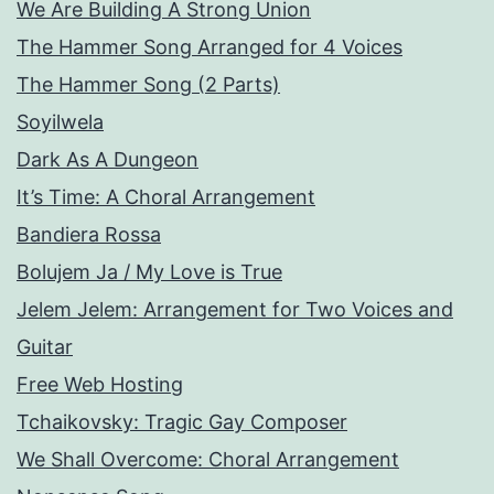
We Are Building A Strong Union
The Hammer Song Arranged for 4 Voices
The Hammer Song (2 Parts)
Soyilwela
Dark As A Dungeon
It’s Time: A Choral Arrangement
Bandiera Rossa
Bolujem Ja / My Love is True
Jelem Jelem: Arrangement for Two Voices and
Guitar
Free Web Hosting
Tchaikovsky: Tragic Gay Composer
We Shall Overcome: Choral Arrangement