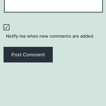
Notify me when new comments are added.