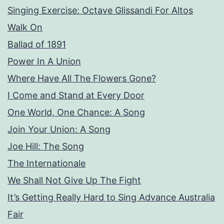
Singing Exercise: Octave Glissandi For Altos
Walk On
Ballad of 1891
Power In A Union
Where Have All The Flowers Gone?
I Come and Stand at Every Door
One World, One Chance: A Song
Join Your Union: A Song
Joe Hill: The Song
The Internationale
We Shall Not Give Up The Fight
It’s Getting Really Hard to Sing Advance Australia
Fair