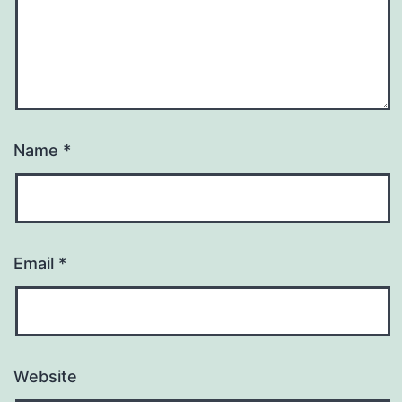
Name
*
Email
*
Website