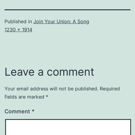
Published in
Join Your Union: A Song
Full
1230 × 1914
size
Leave a comment
Your email address will not be published.
Required
fields are marked
*
Comment
*