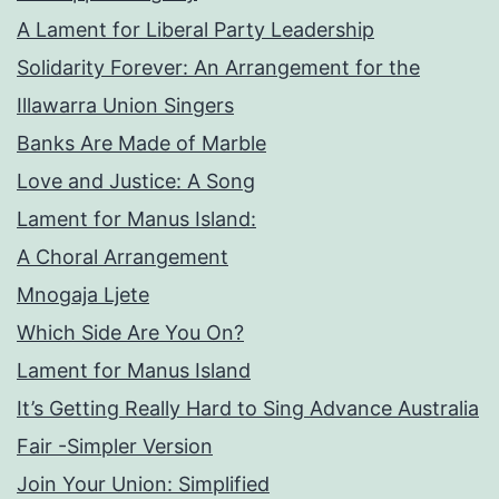
A Lament for Liberal Party Leadership
Solidarity Forever: An Arrangement for the
Illawarra Union Singers
Banks Are Made of Marble
Love and Justice: A Song
Lament for Manus Island:
A Choral Arrangement
Mnogaja Ljete
Which Side Are You On?
Lament for Manus Island
It’s Getting Really Hard to Sing Advance Australia
Fair -Simpler Version
Join Your Union: Simplified