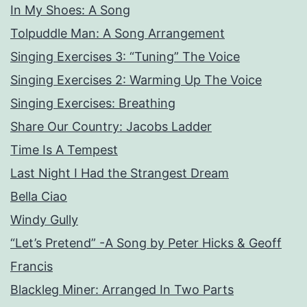
In My Shoes: A Song
Tolpuddle Man: A Song Arrangement
Singing Exercises 3: “Tuning” The Voice
Singing Exercises 2: Warming Up The Voice
Singing Exercises: Breathing
Share Our Country: Jacobs Ladder
Time Is A Tempest
Last Night I Had the Strangest Dream
Bella Ciao
Windy Gully
“Let’s Pretend” -A Song by Peter Hicks & Geoff
Francis
Blackleg Miner: Arranged In Two Parts