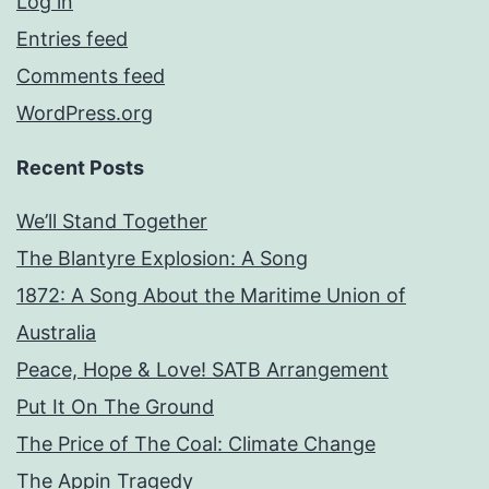
Log in
Entries feed
Comments feed
WordPress.org
Recent Posts
We’ll Stand Together
The Blantyre Explosion: A Song
1872: A Song About the Maritime Union of
Australia
Peace, Hope & Love! SATB Arrangement
Put It On The Ground
The Price of The Coal: Climate Change
The Appin Tragedy