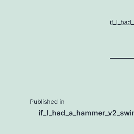
if_I_ha
Post
Published in
if_I_had_a_hammer_v2_swi
navigation