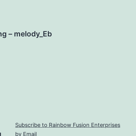
ng – melody_Eb
Subscribe to Rainbow Fusion Enterprises
by Email