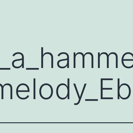
d_a_hamme
melody_Eb