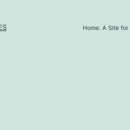
ES
Home: A Site for