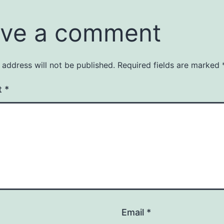
ve a comment
 address will not be published.
Required fields are marked
t
*
Email
*