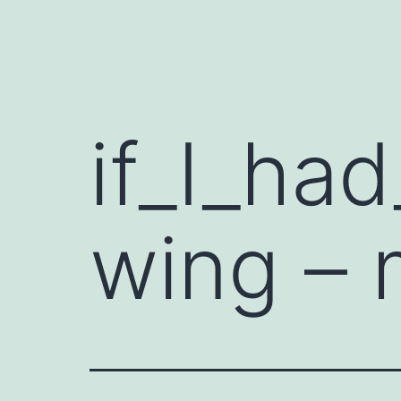
if_I_ha
wing – 