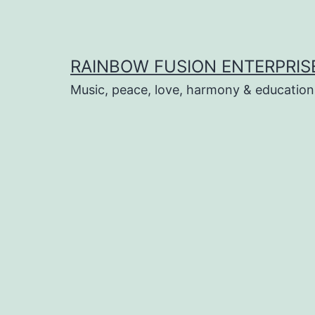
Skip
to
content
RAINBOW FUSION ENTERPRIS
Music, peace, love, harmony & education