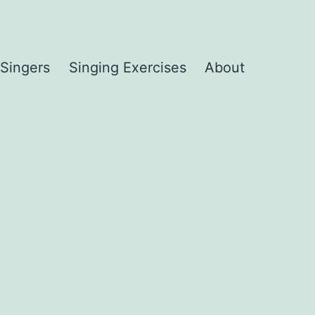
 Singers
Singing Exercises
About