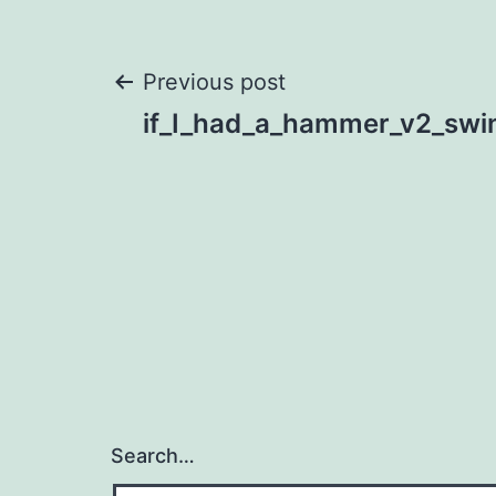
Post
Previous post
if_I_had_a_hammer_v2_swi
navigation
Search…