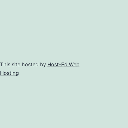
This site hosted by
Host-Ed Web
Hosting