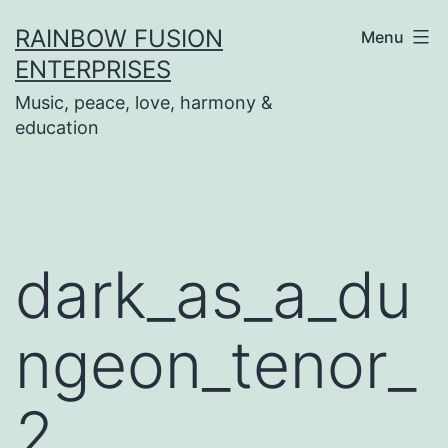
Skip
RAINBOW FUSION
Menu
to
ENTERPRISES
content
Music, peace, love, harmony &
education
dark_as_a_du
ngeon_tenor_
2