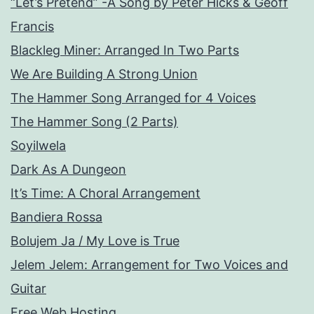
“Let’s Pretend” -A Song by Peter Hicks & Geoff
Francis
Blackleg Miner: Arranged In Two Parts
We Are Building A Strong Union
The Hammer Song Arranged for 4 Voices
The Hammer Song (2 Parts)
Soyilwela
Dark As A Dungeon
It’s Time: A Choral Arrangement
Bandiera Rossa
Bolujem Ja / My Love is True
Jelem Jelem: Arrangement for Two Voices and
Guitar
Free Web Hosting