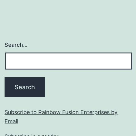
Search…
Subscribe to Rainbow Fusion Enterprises by
Email