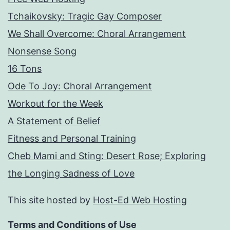
Tchaikovsky: Tragic Gay Composer
We Shall Overcome: Choral Arrangement
Nonsense Song
16 Tons
Ode To Joy: Choral Arrangement
Workout for the Week
A Statement of Belief
Fitness and Personal Training
Cheb Mami and Sting: Desert Rose; Exploring
the Longing Sadness of Love
This site hosted by
Host-Ed Web Hosting
Terms and Conditions of Use