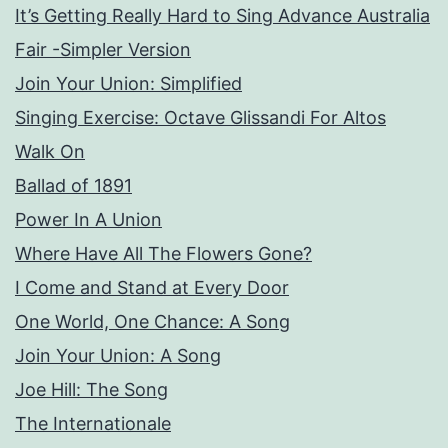
It’s Getting Really Hard to Sing Advance Australia
Fair -Simpler Version
Join Your Union: Simplified
Singing Exercise: Octave Glissandi For Altos
Walk On
Ballad of 1891
Power In A Union
Where Have All The Flowers Gone?
I Come and Stand at Every Door
One World, One Chance: A Song
Join Your Union: A Song
Joe Hill: The Song
The Internationale