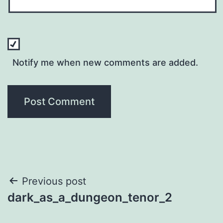
Notify me when new comments are added.
Post
Previous post
dark_as_a_dungeon_tenor_2
navigation