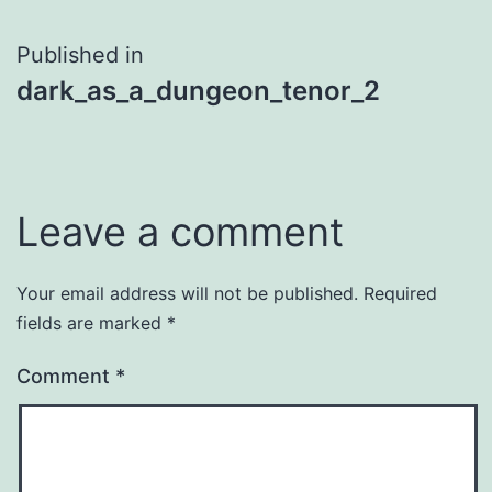
Post
Published in
dark_as_a_dungeon_tenor_2
navigation
Leave a comment
Your email address will not be published.
Required
fields are marked
*
Comment
*