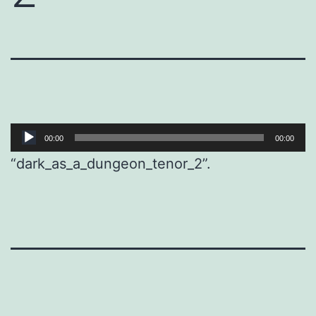
Audio
00:00
00:00
Player
“dark_as_a_dungeon_tenor_2”.