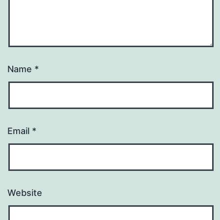
Name
*
Email
*
Website