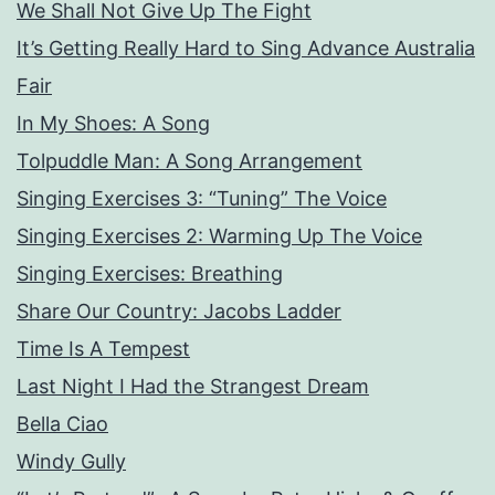
We Shall Not Give Up The Fight
It’s Getting Really Hard to Sing Advance Australia
Fair
In My Shoes: A Song
Tolpuddle Man: A Song Arrangement
Singing Exercises 3: “Tuning” The Voice
Singing Exercises 2: Warming Up The Voice
Singing Exercises: Breathing
Share Our Country: Jacobs Ladder
Time Is A Tempest
Last Night I Had the Strangest Dream
Bella Ciao
Windy Gully