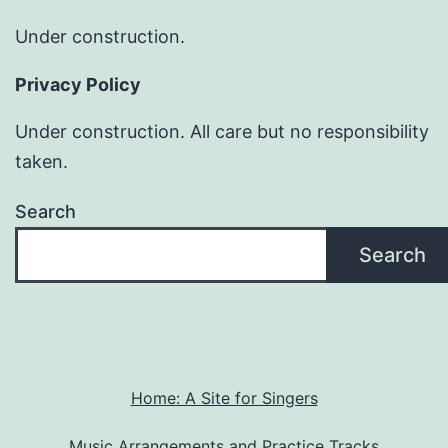
Under construction.
Privacy Policy
Under construction. All care but no responsibility
taken.
Search
Search
Home: A Site for Singers
Music Arrangements and Practice Tracks