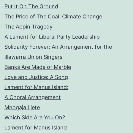
Put It On The Ground
The Price of The Coal: Climate Change
The Appin Tragedy
A Lament for Liberal Party Leadership
Solidarity Forever: An Arrangement for the
Illawarra Union Singers
Banks Are Made of Marble
Love and Justice: A Song
Lament for Manus Island:
A Choral Arrangement
Mnogaja Ljete
Which Side Are You On?
Lament for Manus Island