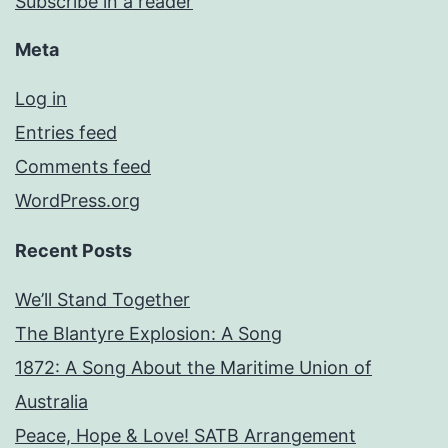
Subscribe in a reader
Meta
Log in
Entries feed
Comments feed
WordPress.org
Recent Posts
We’ll Stand Together
The Blantyre Explosion: A Song
1872: A Song About the Maritime Union of
Australia
Peace, Hope & Love! SATB Arrangement