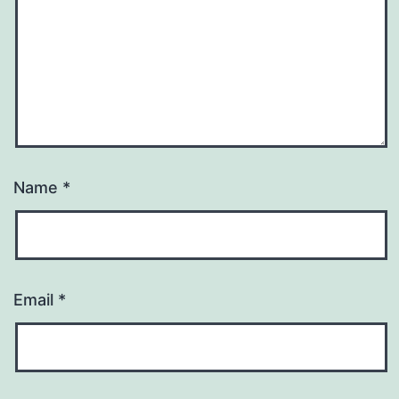
Name
*
Email
*