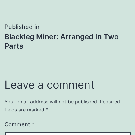
Post
Published in
Blackleg Miner: Arranged In Two
navigation
Parts
Leave a comment
Your email address will not be published.
Required
fields are marked
*
Comment
*