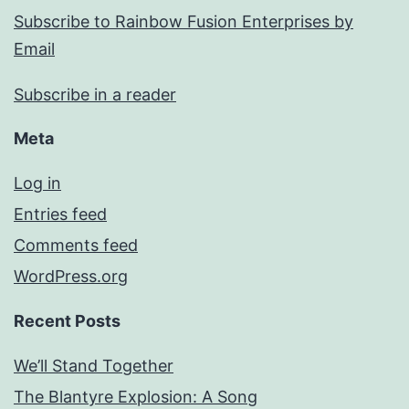
Subscribe to Rainbow Fusion Enterprises by
Email
Subscribe in a reader
Meta
Log in
Entries feed
Comments feed
WordPress.org
Recent Posts
We’ll Stand Together
The Blantyre Explosion: A Song