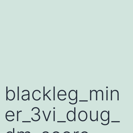
blackleg_min
er_3vi_doug_