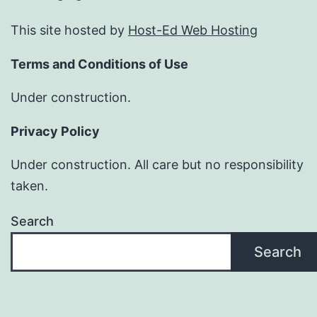
This site hosted by
Host-Ed Web Hosting
Terms and Conditions of Use
Under construction.
Privacy Policy
Under construction. All care but no responsibility
taken.
Search
Search