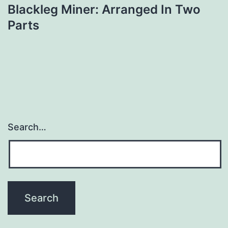
Blackleg Miner: Arranged In Two
navigation
Parts
Search…