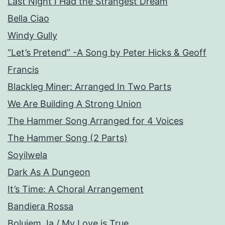
Last Night I Had the Strangest Dream
Bella Ciao
Windy Gully
“Let’s Pretend” -A Song by Peter Hicks & Geoff
Francis
Blackleg Miner: Arranged In Two Parts
We Are Building A Strong Union
The Hammer Song Arranged for 4 Voices
The Hammer Song (2 Parts)
Soyilwela
Dark As A Dungeon
It’s Time: A Choral Arrangement
Bandiera Rossa
Bolujem Ja / My Love is True