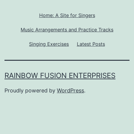
Home: A Site for Singers
Music Arrangements and Practice Tracks
Singing Exercises
Latest Posts
RAINBOW FUSION ENTERPRISES
Proudly powered by
WordPress
.