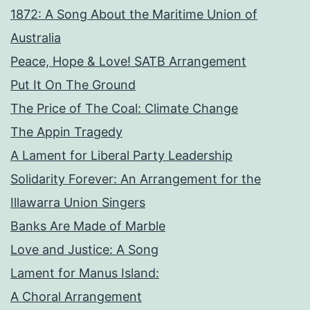
1872: A Song About the Maritime Union of
Australia
Peace, Hope & Love! SATB Arrangement
Put It On The Ground
The Price of The Coal: Climate Change
The Appin Tragedy
A Lament for Liberal Party Leadership
Solidarity Forever: An Arrangement for the
Illawarra Union Singers
Banks Are Made of Marble
Love and Justice: A Song
Lament for Manus Island:
A Choral Arrangement