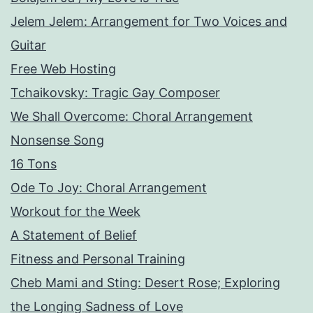
Jelem Jelem: Arrangement for Two Voices and
Guitar
Free Web Hosting
Tchaikovsky: Tragic Gay Composer
We Shall Overcome: Choral Arrangement
Nonsense Song
16 Tons
Ode To Joy: Choral Arrangement
Workout for the Week
A Statement of Belief
Fitness and Personal Training
Cheb Mami and Sting: Desert Rose; Exploring
the Longing Sadness of Love