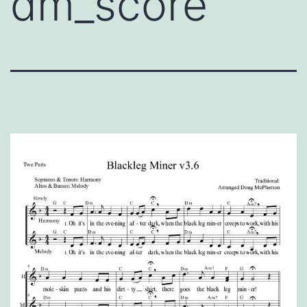
dm_score