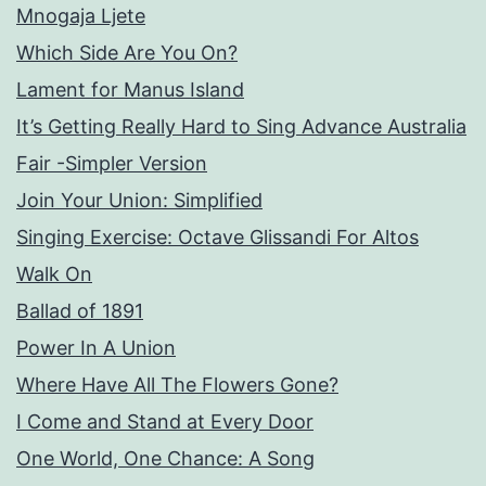
Mnogaja Ljete
Which Side Are You On?
Lament for Manus Island
It’s Getting Really Hard to Sing Advance Australia
Fair -Simpler Version
Join Your Union: Simplified
Singing Exercise: Octave Glissandi For Altos
Walk On
Ballad of 1891
Power In A Union
Where Have All The Flowers Gone?
I Come and Stand at Every Door
One World, One Chance: A Song