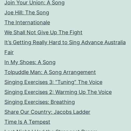
Join Your Union: A Song
Joe Hill: The Song
The Internationale
We Shall Not Give Up The Fight
It’s Getting Really Hard to Sing Advance Australia
Fair
In My Shoes: A Song
Tolpuddle Man: A Song Arrangement
Singing Exercises 3: “Tuning” The Voice
Singing Exercises 2: Warming Up The Voice
Singing Exercises: Breathing
Share Our Country: Jacobs Ladder
Time Is A Tempest