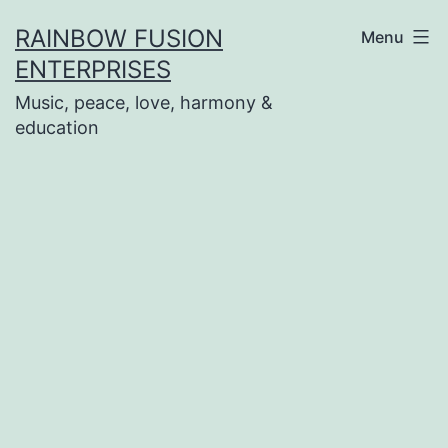
Skip
RAINBOW FUSION
Menu
to
ENTERPRISES
content
Music, peace, love, harmony &
education