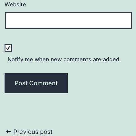
Website
Notify me when new comments are added.
Post
Previous post