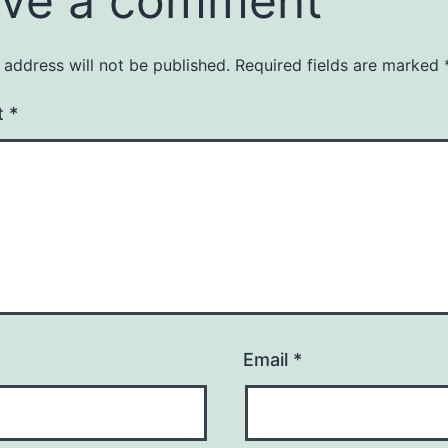
ve a comment
 address will not be published.
Required fields are marked
t
*
Email
*