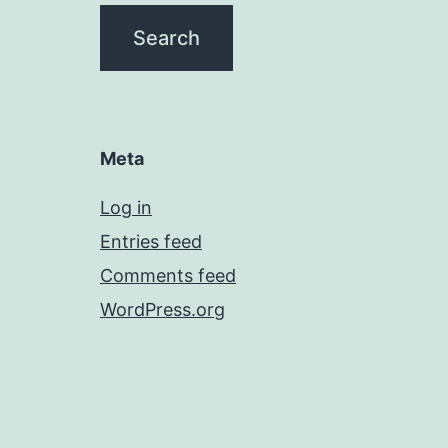
Meta
Log in
Entries feed
Comments feed
WordPress.org