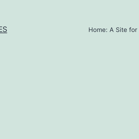
ES
Home: A Site for