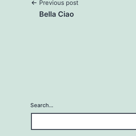
Post
Previous post
Bella Ciao
navigation
Search…