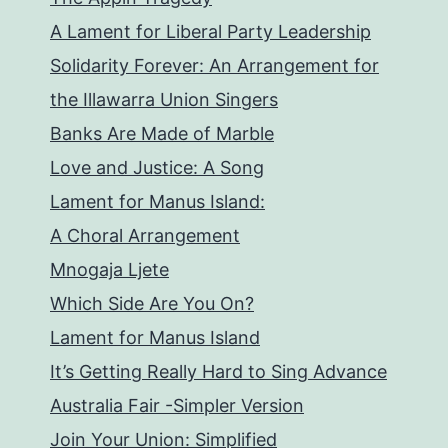
A Lament for Liberal Party Leadership
Solidarity Forever: An Arrangement for
the Illawarra Union Singers
Banks Are Made of Marble
Love and Justice: A Song
Lament for Manus Island:
A Choral Arrangement
Mnogaja Ljete
Which Side Are You On?
Lament for Manus Island
It’s Getting Really Hard to Sing Advance
Australia Fair -Simpler Version
Join Your Union: Simplified