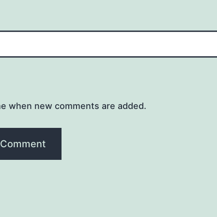
me when new comments are added.