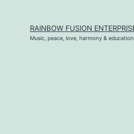
Skip
to
content
RAINBOW FUSION ENTERPRIS
Music, peace, love, harmony & education