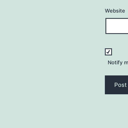
Website
Notify 