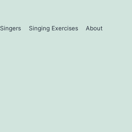
 Singers
Singing Exercises
About