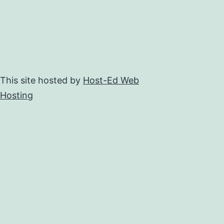
This site hosted by
Host-Ed Web
Hosting