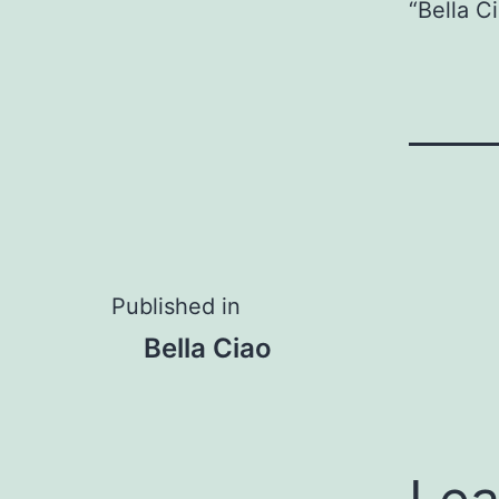
Player
“Bella C
Post
Published in
Bella Ciao
navigation