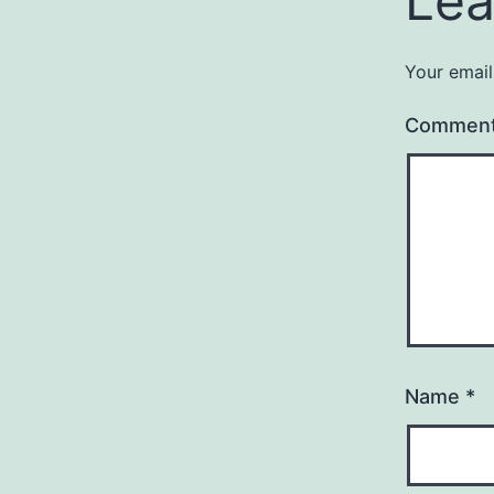
Lea
Your email
Commen
Name
*