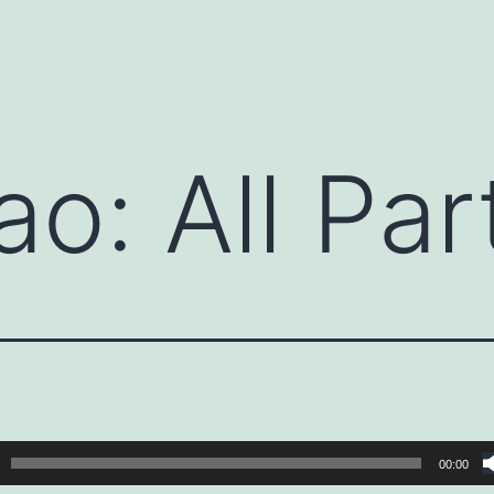
ao: All Par
00:00