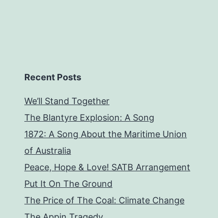
Recent Posts
We’ll Stand Together
The Blantyre Explosion: A Song
1872: A Song About the Maritime Union
of Australia
Peace, Hope & Love! SATB Arrangement
Put It On The Ground
The Price of The Coal: Climate Change
The Appin Tragedy