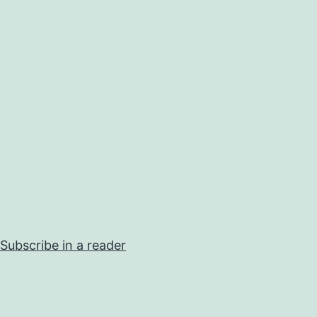
Subscribe in a reader