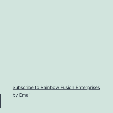
Subscribe to Rainbow Fusion Enterprises
by Email