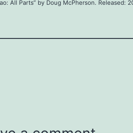
iao: All Parts” by Doug McPherson. Released: 2