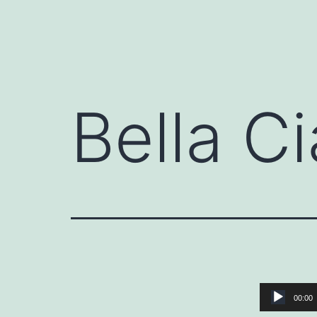
Bella Ci
Audio
00:00